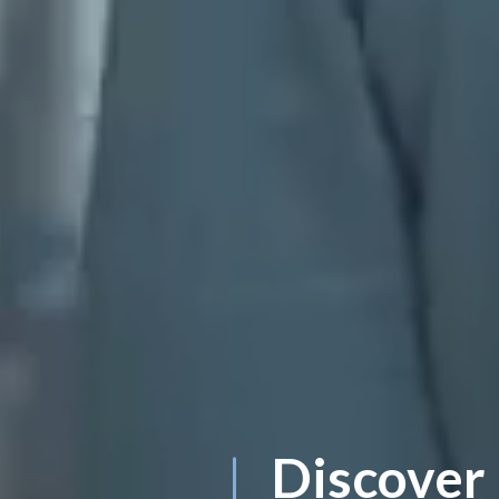
Discover