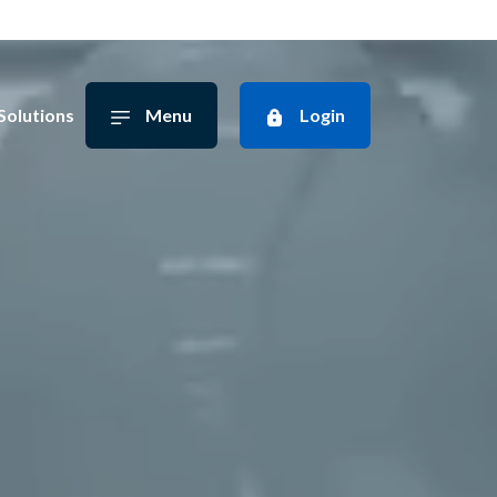
Solutions
Menu
Login