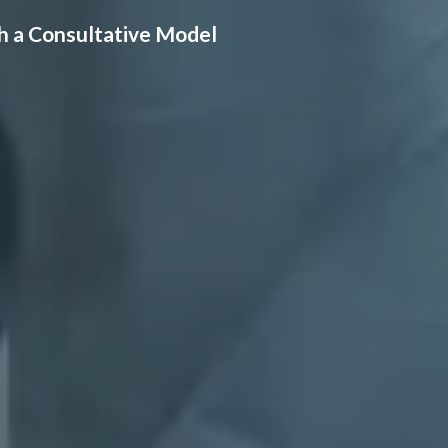
h a Consultative Model