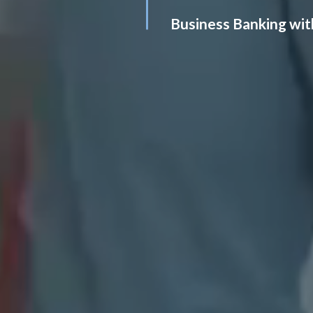
Business Banking wit