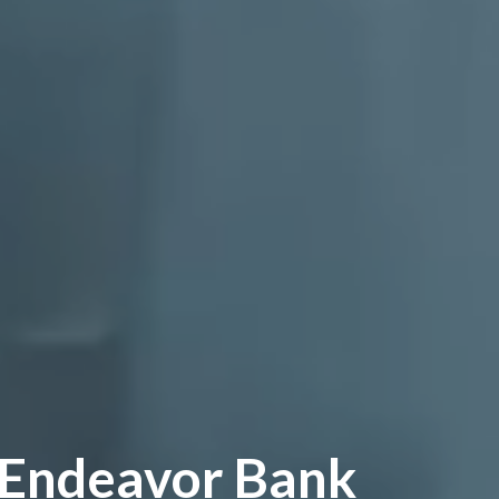
 Endeavor Bank