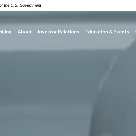
t of the U.S. Government
nking
About
Investor Relations
Education & Events