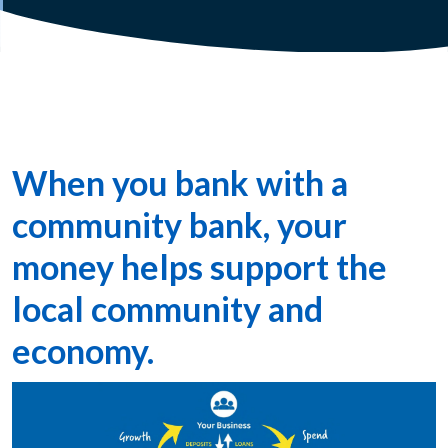
When you bank with a
community bank, your
money helps support the
local community and
economy.