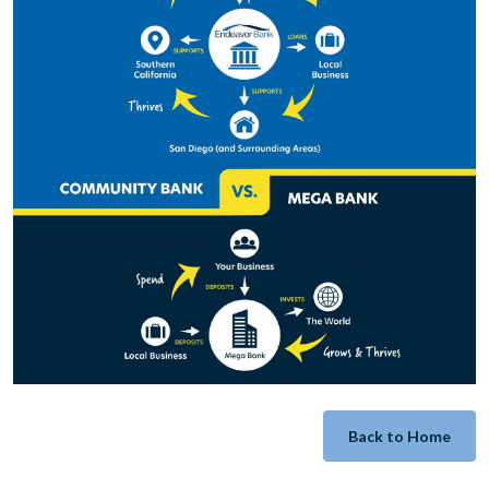
Back to Home