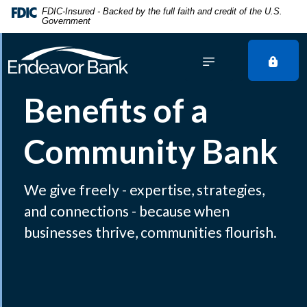
Home
Download
FDIC-Insured - Backed by the full faith and credit of the U.S.
Government
Skip
Acrobat
to
Reader
main
5.0
content
or
Skip
higher
Benefits of a
to
to
footer
view
Community Bank
.pdf
files.
We give freely - expertise, strategies,
and connections - because when
businesses thrive, communities flourish.