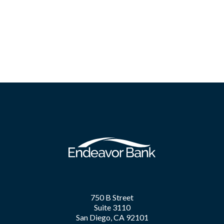
750 B Street
Suite 3110
San Diego, CA 92101