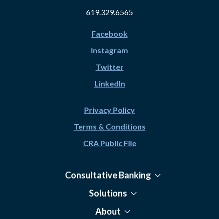
619.329.6565
Facebook
Instagram
Twitter
LinkedIn
Privacy Policy
Terms & Conditions
CRA Public File
Consultative Banking
Solutions
About