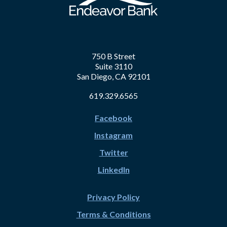
750 B Street
Suite 3110
San Diego, CA 92101
619.329.6565
Facebook
Instagram
Twitter
LinkedIn
Privacy Policy
Terms & Conditions