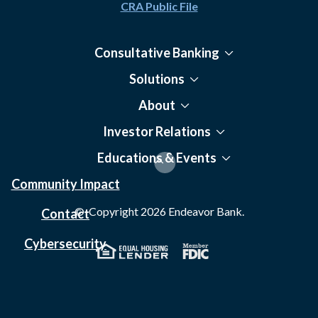
CRA Public File
Consultative Banking
Solutions
About
Investor Relations
Educations & Events
Community Impact
© Copyright
2026
Endeavor Bank.
Contact
Cybersecurity