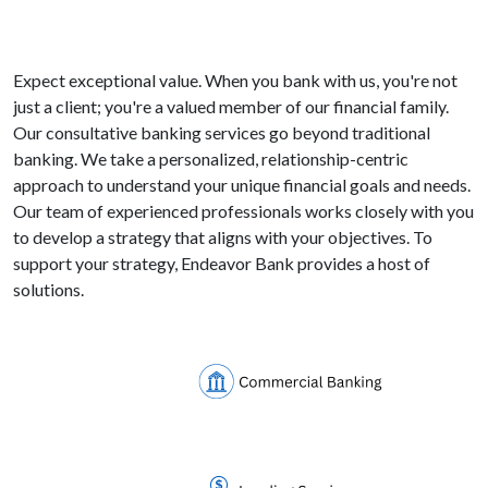
Expect exceptional value. When you bank with us, you're not
just a client; you're a valued member of our financial family.
Our consultative banking services go beyond traditional
banking. We take a personalized, relationship-centric
approach to understand your unique financial goals and needs.
Our team of experienced professionals works closely with you
to develop a strategy that aligns with your objectives. To
support your strategy, Endeavor Bank provides a host of
solutions.