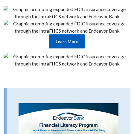
Learn More