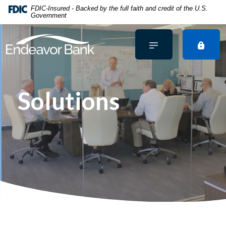
Home
Download
FDIC-Insured - Backed by the full faith and credit of the U.S.
Government
Skip
Acrobat
to
Reader
main
5.0
content
or
Skip
higher
to
to
footer
view
Solutions
.pdf
files.