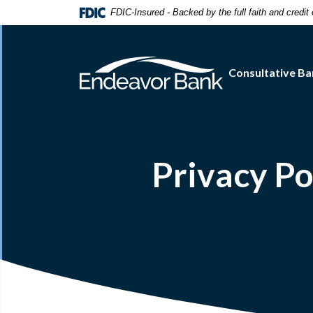
Home
Download
FDIC-Insured - Backed by the full faith and credi
Skip
Acrobat
to
Reader
main
5.0
Consultative Ba
content
or
Skip
higher
to
to
footer
view
.pdf
files.
Privacy Po