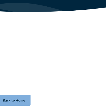
Back to Home