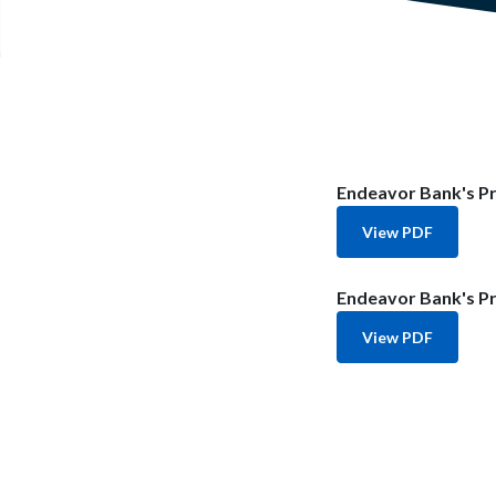
Endeavor Bank's Pr
View PDF
Endeavor Bank's Pr
View PDF