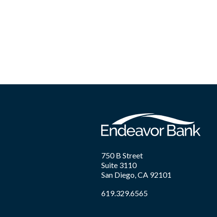
750 B Street
Suite 3110
San Diego, CA 92101
619.329.6565