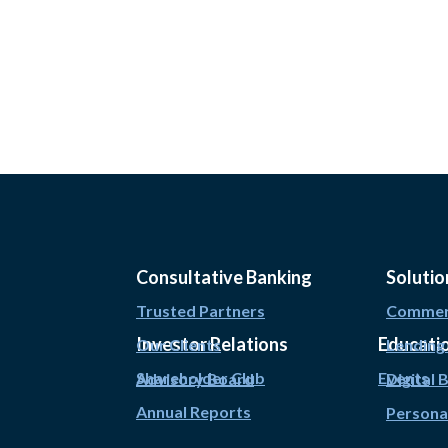
Consultative Banking
Solutio
Trusted Partners
Commerc
Investor Relations
Educati
Our Clients
Lending
Shareholder Club
Events
Advisory Board
Digital 
Annual Reports
Persona