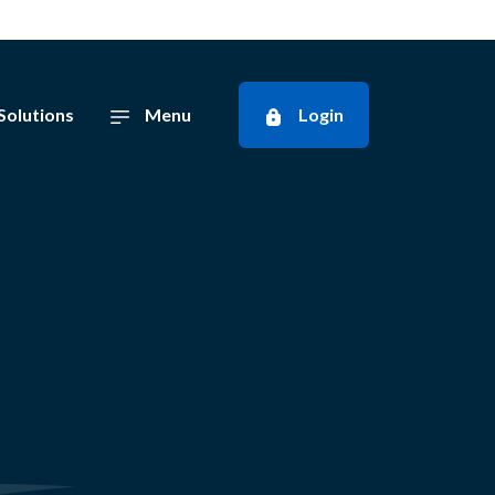
Solutions
Menu
Login