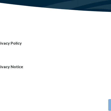
ivacy Policy
ivacy Notice