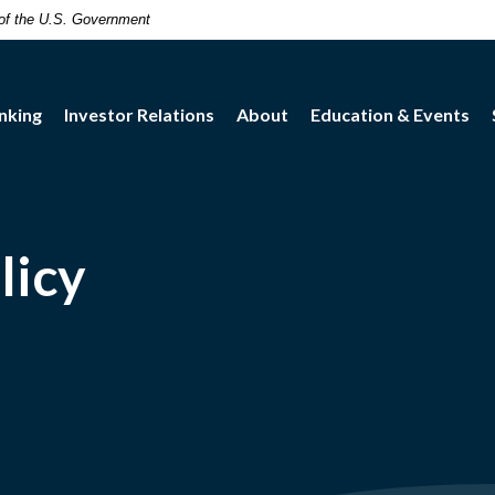
t of the U.S. Government
nking
Investor Relations
About
Education & Events
licy