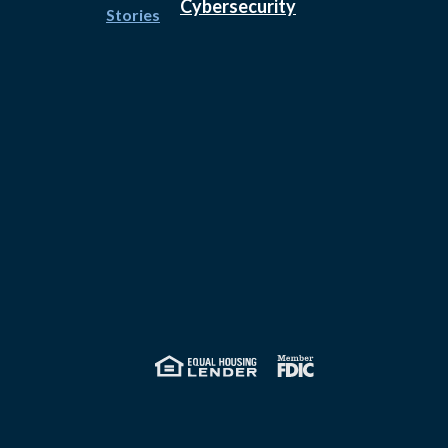
Cybersecurity
Stories