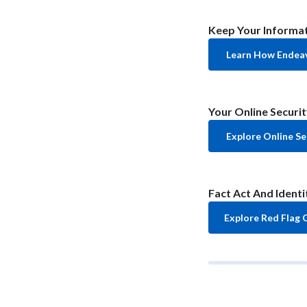
Keep Your Informat
Learn How Endeav
Your Online Securit
Explore Online Se
Fact Act And Ident
Explore Red Flag 