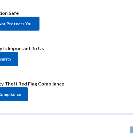
ion Safe
or Protects You
y Is Important To Us
curity
ity Theft Red Flag Compliance
Compliance