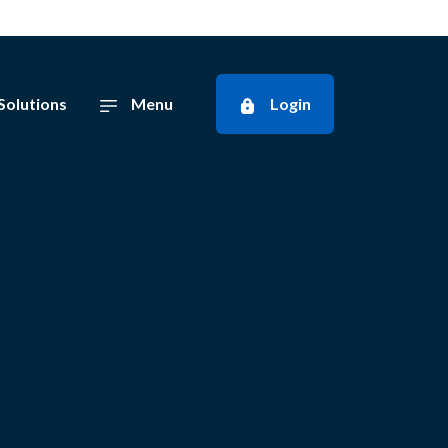
Solutions
Menu
Login