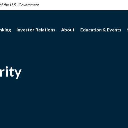
t of the U.S. Government
nking
Investor Relations
About
Education & Events
rity