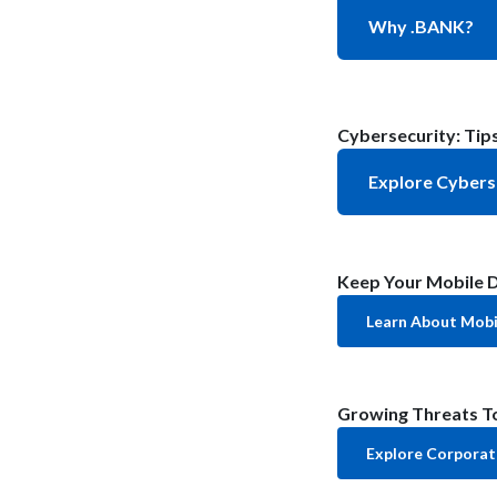
Why .BANK?
Cybersecurity: Tips
Explore Cybers
Keep Your Mobile D
Learn About Mobil
Growing Threats To
Explore Corporat