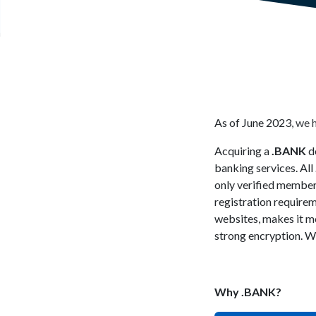
As of June 2023, we 
Acquiring a
.BANK
do
banking services. All
only verified member
registration require
websites, makes it mo
strong encryption. We
Why .BANK?