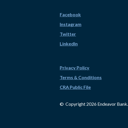
Facebook
Instagram
Twitter
LinkedIn
Privacy Policy
Terms & Conditions
CRA Public File
© Copyright
2026
Endeavor Bank.