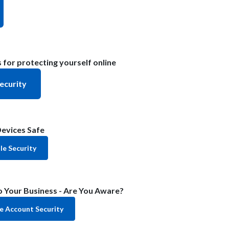
 for protecting yourself online
ecurity
evices Safe
e Security
 Your Business - Are You Aware?
e Account Security