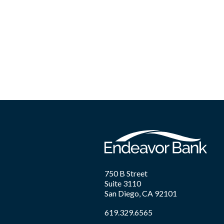
750 B Street
Suite 3110
San Diego, CA 92101
619.329.6565