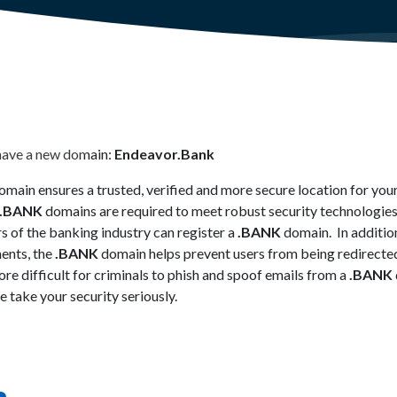
have a new domain:
Endeavor.Bank
main ensures a trusted, verified and more secure location for your
.BANK
domains are required to meet robust security technologies
s of the banking industry can register a
.BANK
domain. In addition
ments, the
.BANK
domain helps prevent users from being redirecte
re difficult for criminals to phish and spoof emails from a
.BANK
 take your security seriously.