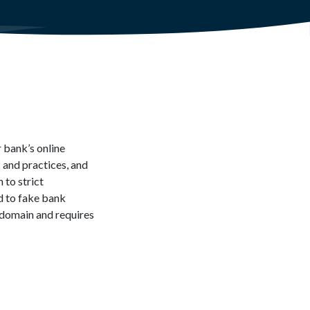
 bank’s online
 and practices, and
 to strict
d to fake bank
domain and requires