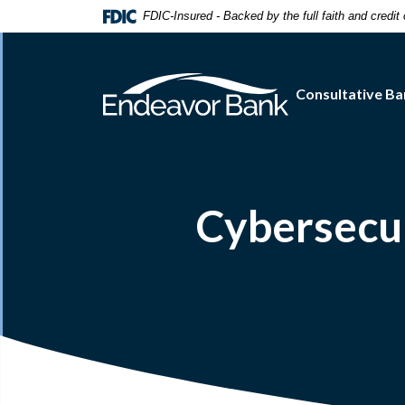
Home
Download
FDIC-Insured - Backed by the full faith and credi
Skip
Acrobat
to
Reader
main
5.0
Consultative Ba
content
or
Skip
higher
to
to
footer
view
.pdf
files.
Cybersecu