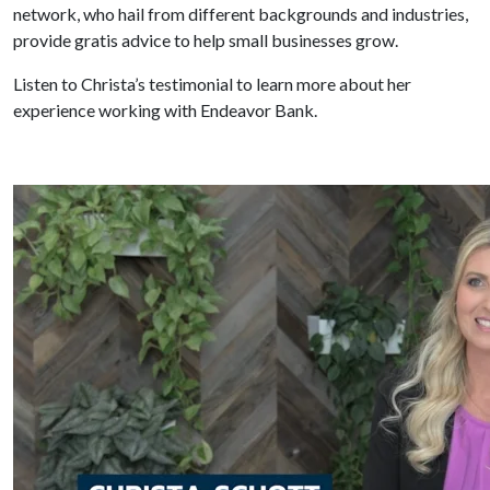
network, who hail from different backgrounds and industries,
provide gratis advice to help small businesses grow.
Listen to Christa’s testimonial to learn more about her
experience working with Endeavor Bank.