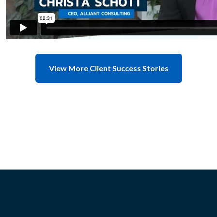
View More Client Success Stories