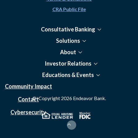
CRA Public File
Consultative Banking
Solutions
About
Investor Relations
Educations & Events
Community Impact
© Copyright
2026
Endeavor Bank.
Contact
Cybersecurity