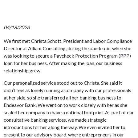
04/18/2023
We first met Christa Schott, President and Labor Compliance
Director at Alliant Consulting, during the pandemic, when she
was looking to secure a Paycheck Protection Program (PPP)
loan for her business. After making the loan, our business
relationship grew.
Our personalized service stood out to Christa. She said it
didn’t feel as lonely running a company with our professionals
at her side, so she transferred all her banking business to
Endeavor Bank. We went on to work closely with her as she
scaled her company to have a national footprint. As part of our
consultative banking services, we made strategic
introductions for her along the way. We even invited her to
present to our advisory board, where entrepreneurs in our