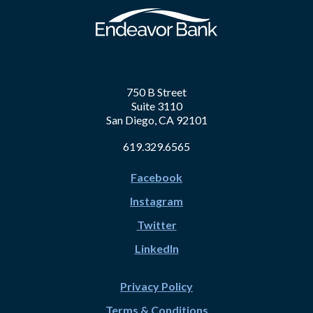
750 B Street
Suite 3110
San Diego, CA 92101
619.329.6565
Facebook
Instagram
Twitter
LinkedIn
Privacy Policy
Terms & Conditions