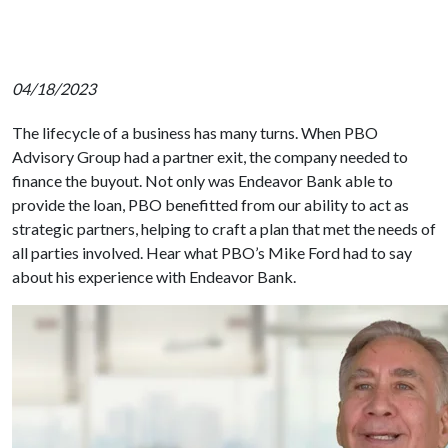
04/18/2023
The lifecycle of a business has many turns. When PBO
Advisory Group had a partner exit, the company needed to
finance the buyout. Not only was Endeavor Bank able to
provide the loan, PBO
benefitted
from our ability to act as
strategic partners, helping to craft a plan that met the needs of
all parties involved. Hear what PBO’s Mike Ford had to say
about his experience with Endeavor Bank.