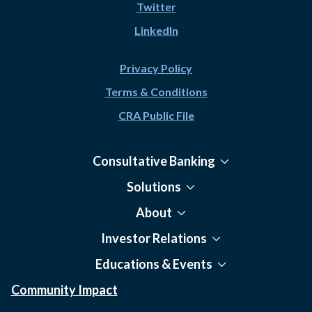
Twitter
LinkedIn
Privacy Policy
Terms & Conditions
CRA Public File
Consultative Banking
Solutions
About
Investor Relations
Educations & Events
Community Impact