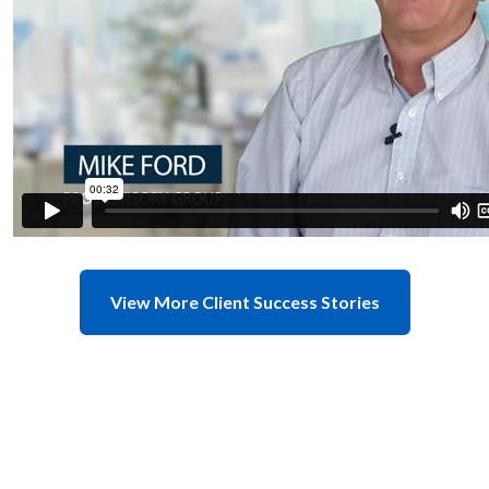
View More Client Success Stories