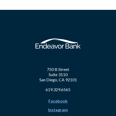
750 B Street
Suite 3110
San Diego, CA 92101
619.329.6565
Facebook
Instagram