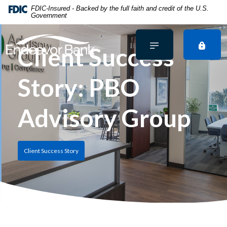
Home
Download
FDIC-Insured - Backed by the full faith and credit of the U.S.
Government
Skip
Acrobat
to
Reader
main
5.0
Client Success
content
or
Skip
higher
Story: PBO
to
to
footer
view
.pdf
Advisory Group
files.
Client Success Story