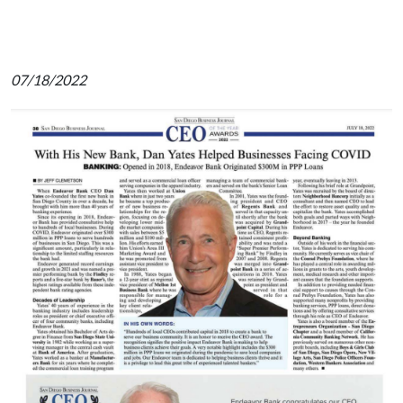
07/18/2022