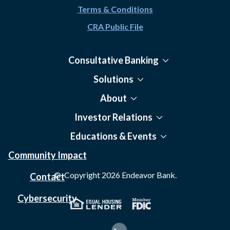
Terms & Conditions
CRA Public File
Consultative Banking
Solutions
About
Investor Relations
Educations & Events
Community Impact
© Copyright
2026
Endeavor Bank.
Contact
Cybersecurity