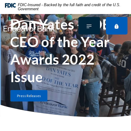
Home
Download
FDIC-Insured - Backed by the full faith and credit of the U.S.
Government
Skip
Acrobat
to
Reader
Dan Yates - SDBJ
main
5.0
content
or
CEO of the Year
Skip
higher
to
to
footer
view
Awards 2022
.pdf
files.
Issue
Press Releases