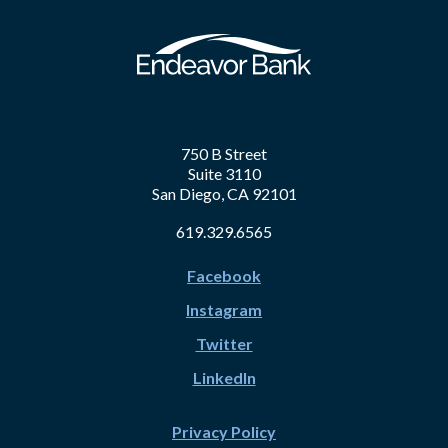
750 B Street
Suite 3110
San Diego, CA 92101
619.329.6565
Facebook
Instagram
Twitter
LinkedIn
Privacy Policy