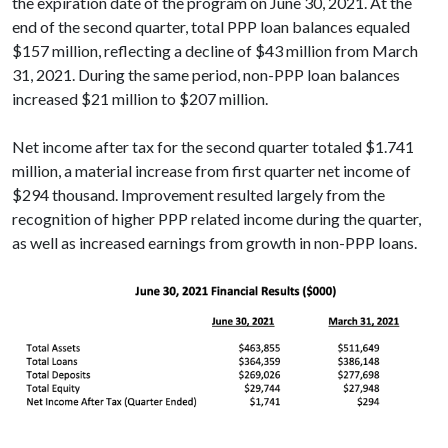
the expiration date of the program on June 30, 2021. At the
end of the second quarter, total PPP loan balances equaled
$157 million, reflecting a decline of $43 million from March
31, 2021. During the same period, non-PPP loan balances
increased $21 million to $207 million.
Net income after tax for the second quarter totaled $1.741
million, a material increase from first quarter net income of
$294 thousand. Improvement resulted largely from the
recognition of higher PPP related income during the quarter,
as well as increased earnings from growth in non-PPP loans.