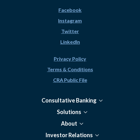
Facebook
Instagram
Twitter
LinkedIn
Privacy Policy
Terms & Conditions
CRA Public File
Consultative Banking
Solutions
About
Investor Relations