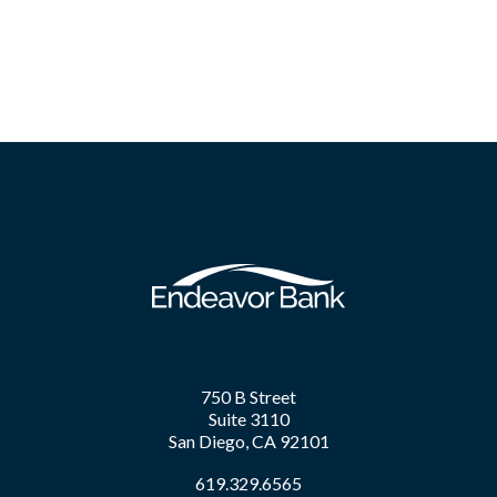
750 B Street
Suite 3110
San Diego, CA 92101
619.329.6565