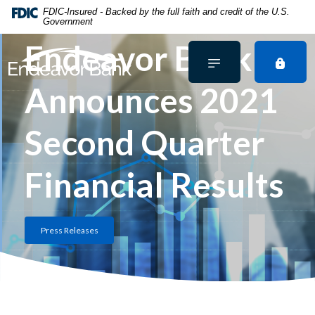
Home
Download
FDIC-Insured - Backed by the full faith and credit of the U.S.
Government
Skip
Acrobat
to
Reader
Endeavor Bank
main
5.0
content
or
Announces 2021
Skip
higher
to
to
footer
view
Second Quarter
.pdf
files.
Financial Results
Press Releases