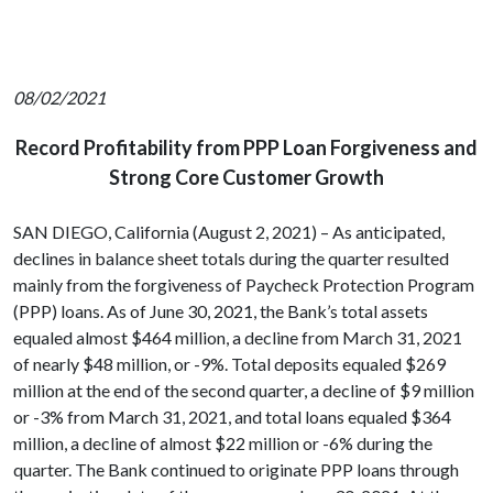
08/02/2021
Record Profitability from PPP Loan Forgiveness and
Strong Core Customer Growth
SAN DIEGO, California (August 2, 2021) – As anticipated,
declines in balance sheet totals during the quarter resulted
mainly from the forgiveness of Paycheck Protection Program
(PPP) loans. As of June 30, 2021, the Bank’s total assets
equaled almost $464 million, a decline from March 31, 2021
of nearly $48 million, or -9%. Total deposits equaled $269
million at the end of the second quarter, a decline of $9 million
or -3% from March 31, 2021, and total loans equaled $364
million, a decline of almost $22 million or -6% during the
quarter. The Bank continued to originate PPP loans through