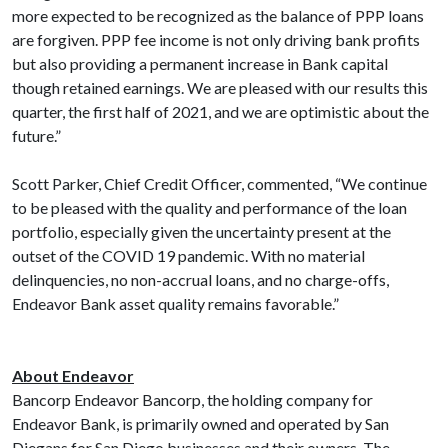
more expected to be recognized as the balance of PPP loans
are forgiven. PPP fee income is not only driving bank profits
but also providing a permanent increase in Bank capital
though retained earnings. We are pleased with our results this
quarter, the first half of 2021, and we are optimistic about the
future.”
Scott Parker, Chief Credit Officer, commented, “We continue
to be pleased with the quality and performance of the loan
portfolio, especially given the uncertainty present at the
outset of the COVID 19 pandemic. With no material
delinquencies, no non-accrual loans, and no charge-offs,
Endeavor Bank asset quality remains favorable.”
About Endeavor
Bancorp Endeavor Bancorp, the holding company for
Endeavor Bank, is primarily owned and operated by San
Diegans for San Diego businesses and their owners. The