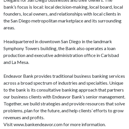
bank’s focus is local: local decision‐making, local board, local
founders, local owners, and relationships with local clients in
the San Diego metropolitan marketplace and its surrounding
areas.
Headquartered in downtown San Diego in the landmark
Symphony Towers building, the Bank also operates a loan
production and executive administration office in Carlsbad
and La Mesa.
Endeavor Bank provides traditional business banking services
across a broad spectrum of industries and specialties. Unique
to the bank is its consultative banking approach that partners
our business clients with Endeavor Bank’s senior management.
Together, we build strategies and provide resources that solve
problems, plan for the future, and help clients’ efforts to grow
revenues and profits.
Visit www.bankendeavor.com for more information.