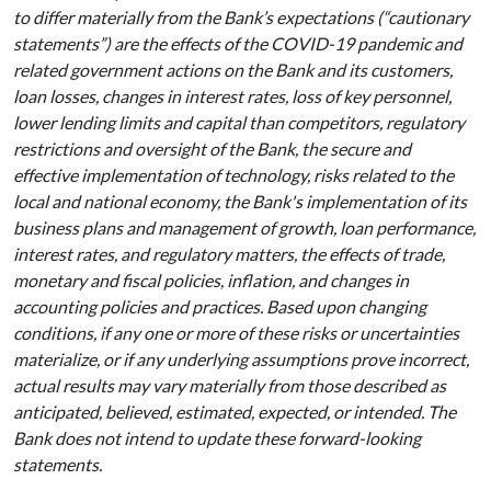
to differ materially from the Bank’s expectations (“cautionary
statements”) are the effects of the COVID-19 pandemic and
related government actions on the Bank and its customers,
loan losses, changes in interest rates, loss of key personnel,
lower lending limits and capital than competitors, regulatory
restrictions and oversight of the Bank, the secure and
effective implementation of technology, risks related to the
local and national economy, the Bank's implementation of its
business plans and management of growth, loan performance,
interest rates, and regulatory matters, the effects of trade,
monetary and fiscal policies, inflation, and changes in
accounting policies and practices. Based upon changing
conditions, if any one or more of these risks or uncertainties
materialize, or if any underlying assumptions prove incorrect,
actual results may vary materially from those described as
anticipated, believed, estimated, expected, or intended. The
Bank does not intend to update these forward-looking
statements.