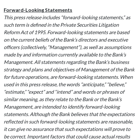
Forward-Looking Statements
This press release includes “forward-looking statements,” as
such term is defined in the Private Securities Litigation
Reform Act of 1995. Forward-looking statements are based
on the current beliefs of the Bank’s directors and executive
officers (collectively, “Management”), as well as assumptions
made by and information currently available to the Bank’s
Management. All statements regarding the Bank’s business
strategy and plans and objectives of Management of the Bank
for future operations, are forward-looking statements. When
used in this press release, the words “anticipate,” “believe,”
“estimate,” “expect” and “intend” and words or phrases of
similar meaning, as they relate to the Bank or the Bank’s
Management, are intended to identify forward-looking
statements. Although the Bank believes that the expectations
reflected in such forward-looking statements are reasonable,
it can give no assurance that such expectations will prove to
be correct. Important factors that could cause actual results