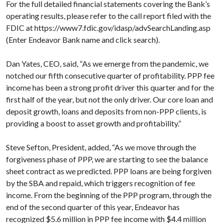
For the full detailed financial statements covering the Bank’s
operating results, please refer to the call report filed with the
FDIC at https://www7.fdic.gov/idasp/advSearchLanding.asp
(Enter Endeavor Bank name and click search).
Dan Yates, CEO, said, “As we emerge from the pandemic, we
notched our fifth consecutive quarter of profitability. PPP fee
income has been a strong profit driver this quarter and for the
first half of the year, but not the only driver. Our core loan and
deposit growth, loans and deposits from non-PPP clients, is
providing a boost to asset growth and profitability.”
Steve Sefton, President, added, “As we move through the
forgiveness phase of PPP, we are starting to see the balance
sheet contract as we predicted. PPP loans are being forgiven
by the SBA and repaid, which triggers recognition of fee
income. From the beginning of the PPP program, through the
end of the second quarter of this year, Endeavor has
recognized $5.6 million in PPP fee income with $4.4 million