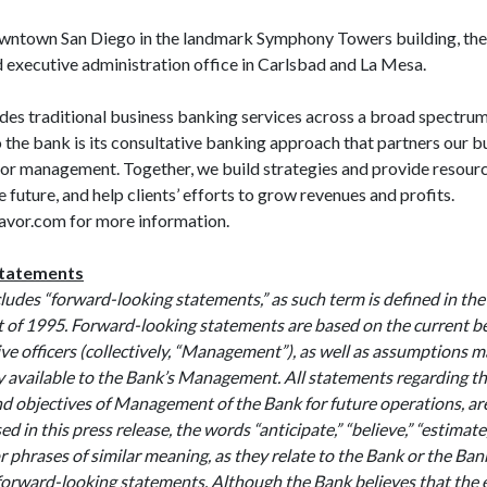
wntown San Diego in the landmark Symphony Towers building, the
 and executive administration office in Carlsbad and La
es traditional business banking services across a broad spectrum 
o the bank is its consultative banking approach that partners our bu
or management. Together, we build strategies and provide resourc
 future, and help clients’ efforts to grow revenues and profits.
vor.com for more information.
Statements
cludes “forward-looking statements,” as such term is defined in the
t of 1995. Forward-looking statements are based on the current bel
ve officers (collectively, “Management”), as well as assumptions 
y available to the Bank’s Management. All statements regarding t
nd objectives of Management of the Bank for future operations, a
 in this press release, the words “anticipate,” “believe,” “estimate
r phrases of similar meaning, as they relate to the Bank or the B
 forward-looking statements. Although the Bank believes that the