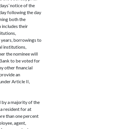
days’ notice of the
 day following the day
ning both the
includes their
itutions,
 years, borrowings to
 institutions,
er the nominee will
e Bank to be voted for
ny other financial
 provide an
nder Article II,
 by a majority of the
a resident for at
ore than one percent
ployee, agent,