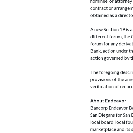
nominee, or attorney 
contract or arrangemen
obtained as a directo
A new Section 19 is a
different forum, the 
forum for any derivat
Bank, action under t
action governed by th
The foregoing descri
provisions of the am
verification of recor
About Endeavor
Bancorp Endeavor Ba
San Diegans for San D
local board, local fo
marketplace and its 