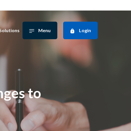
Solutions
Menu
Login
ges to