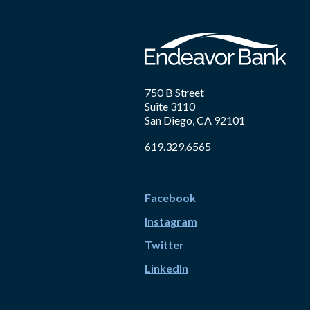
750 B Street
Suite 3110
San Diego, CA 92101
619.329.6565
Facebook
Instagram
Twitter
LinkedIn