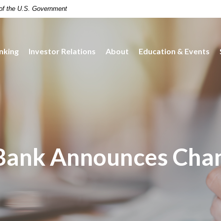
t of the U.S. Government
nking
Investor Relations
About
Education & Events
Bank Announces Chan