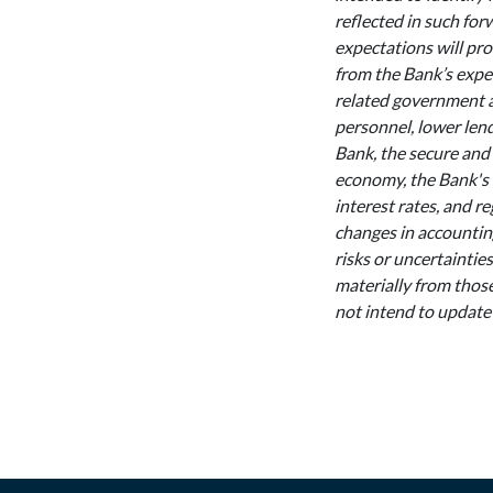
reflected in such for
expectations will pro
from the Bank’s expe
related government ac
personnel, lower lend
Bank, the secure and 
economy, the Bank's 
interest rates, and re
changes in accounting
risks or uncertaintie
materially from those
not intend to update