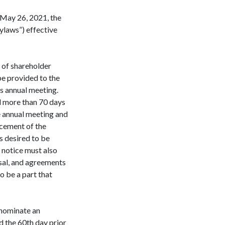
 May 26, 2021, the
ylaws”) effective
k of shareholder
be provided to the
’s annual meeting.
d more than 70 days
e annual meeting and
ncement of the
s desired to be
 notice must also
osal, and agreements
o be a part that
o nominate an
d the 60th day prior