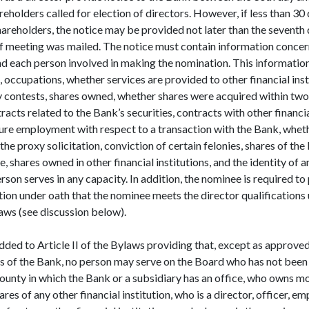
eholders called for election of directors. However, if less than 30 
hareholders, the notice may be provided not later than the seventh
of meeting was mailed. The notice must contain information concer
 each person involved in making the nomination. This information 
 occupations, whether services are provided to other financial inst
xy contests, shares owned, whether shares were acquired within two
acts related to the Bank’s securities, contracts with other financial
ure employment with respect to a transaction with the Bank, wheth
the proxy solicitation, conviction of certain felonies, shares of th
 shares owned in other financial institutions, and the identity of a
erson serves in any capacity. In addition, the nominee is required to
ion under oath that the nominee meets the director qualifications u
aws (see discussion below).
dded to Article II of the Bylaws providing that, except as approved
rs of the Bank, no person may serve on the Board who has not been 
county in which the Bank or a subsidiary has an office, who owns m
res of any other financial institution, who is a director, officer, em