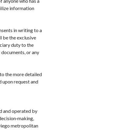
 of anyone who has a
tilize information
sents in writing to a
l be the exclusive
ciary duty to the
l documents, or any
to the more detailed
d upon request and
d and operated by
 decision‐making,
n Diego metropolitan