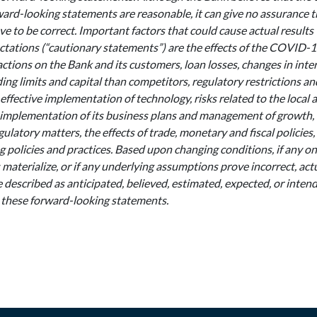
ward-looking statements are reasonable, it can give no assurance 
ve to be correct. Important factors that could cause actual results 
ctations (“cautionary statements”) are the effects of the COVID
tions on the Bank and its customers, loan losses, changes in intere
ing limits and capital than competitors, regulatory restrictions an
effective implementation of technology, risks related to the local 
implementation of its business plans and management of growth,
gulatory matters, the effects of trade, monetary and fiscal policies,
 policies and practices. Based upon changing conditions, if any o
s materialize, or if any underlying assumptions prove incorrect, act
 described as anticipated, believed, estimated, expected, or inte
 these forward-looking statements.