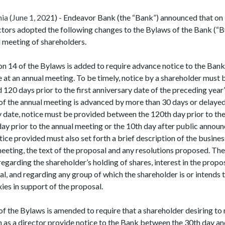
a (June 1, 2021) - Endeavor Bank (the “Bank”) announced that on
ctors adopted the following changes to the Bylaws of the Bank (“B
l meeting of shareholders.
ion 14 of the Bylaws is added to require advance notice to the Ban
at an annual meeting. To be timely, notice by a shareholder must 
20 days prior to the first anniversary date of the preceding year
 of the annual meeting is advanced by more than 30 days or delaye
y date, notice must be provided between the 120th day prior to th
 day prior to the annual meeting or the 10th day after public annou
ice provided must also set forth a brief description of the busines
eting, the text of the proposal and any resolutions proposed. The
egarding the shareholder’s holding of shares, interest in the prop
al, and regarding any group of which the shareholder is or intends t
xies in support of the proposal.
3 of the Bylaws is amended to require that a shareholder desiring t
on as a director provide notice to the Bank between the 30th day an