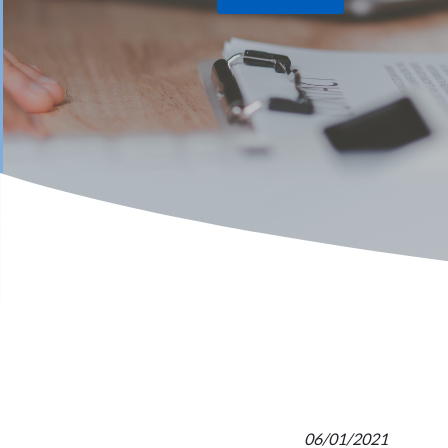
06/01/2021