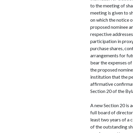
to the meeting of shar
meeting is given to s
on which the notice 
proposed nominee and
respective addresses,
participation in pro
purchase shares, contr
arrangements for fut
bear the expenses of 
the proposed nominee,
institution that the p
affirmative confirmat
Section 20 of the Byl
A new Section 20 is a
full board of directo
least two years of a 
of the outstanding sha