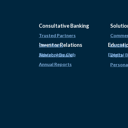
Consultative Banking
Solutio
Trusted Partners
Commerc
Investor Relations
Educati
Our Clients
Lending
Shareholder Club
Events
Advisory Board
Digital 
Annual Reports
Persona