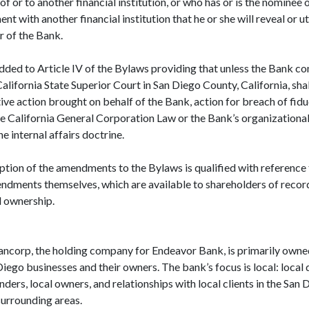
of or to another financial institution, or who has or is the nominee
t with another financial institution that he or she will reveal or u
r of the Bank.
dded to Article IV of the Bylaws providing that unless the Bank con
California State Superior Court in San Diego County, California, shal
ive action brought on behalf of the Bank, action for breach of fidu
he California General Corporation Law or the Bank’s organizationa
e internal affairs doctrine.
ption of the amendments to the Bylaws is qualified with reference 
endments themselves, which are available to shareholders of recor
d ownership.
ncorp, the holding company for Endeavor Bank, is primarily owne
iego businesses and their owners. The bank’s focus is local: local
unders, local owners, and relationships with local clients in the Sa
surrounding areas.