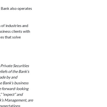
 Bank also operates
 Mesa.
of industries and
siness clients with
es that solve
 Private Securities
iefs of the Bank’s
made by and
he Bank’s business
re forward-looking
,” “expect” and
ank’s Management, are
 expectations