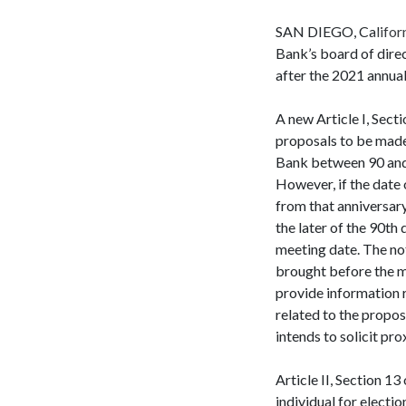
SAN DIEGO, Californi
Bank’s board of dire
after the 2021 annua
A new Article I, Sect
proposals to be made 
Bank between 90 and 1
However, if the date
from that anniversar
the later of the 90th
meeting date. The not
brought before the me
provide information r
related to the propos
intends to solicit pro
Article II, Section 1
individual for electi