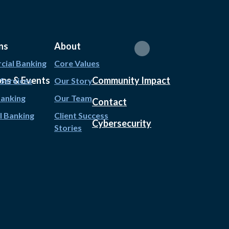
ns
About
ial Banking
Core Values
ons & Events
Community Impact
 Services
Our Story
Banking
Our Team
Contact
l Banking
Client Success
Cybersecurity
Stories