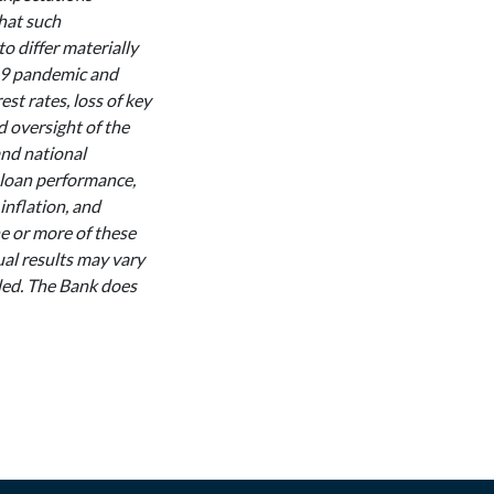
that such
to differ materially
-19 pandemic and
st rates, loss of key
d oversight of the
and national
 loan performance,
 inflation, and
ne or more of these
ual results may vary
nded. The Bank does