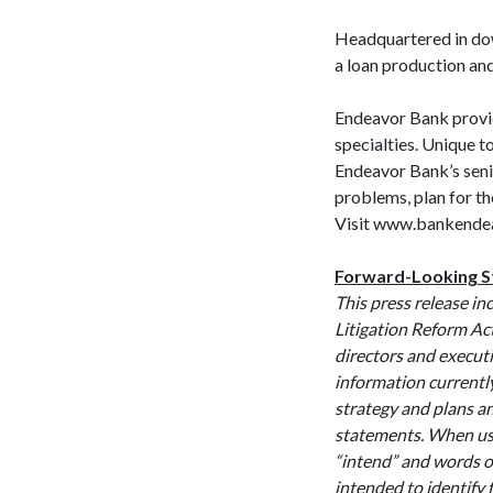
Headquartered in do
a loan production
Endeavor Bank provid
specialties. Unique t
Endeavor Bank’s seni
problems, plan for the
Visit www.bankendea
Forward-Looking 
This press release in
Litigation Reform Ac
directors and executi
information currentl
strategy and plans a
statements. When used
“intend” and words o
intended to identify