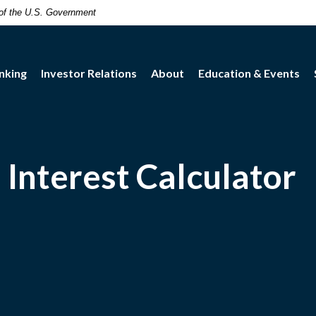
t of the U.S. Government
nking
Investor Relations
About
Education & Events
Interest Calculator