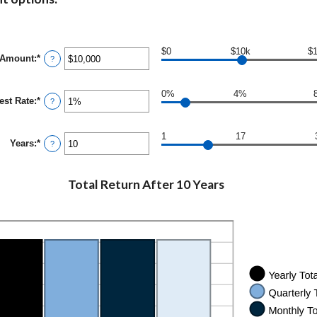
$0
$10k
$
 Amount
:
*
Enter
?
an
amount
between
0%
4%
rest Rate
:
*
$0
Enter
?
and
an
$10,000,000
amount
between
1
17
Years
:
*
0%
Enter
?
and
an
20%
amount
between
Total Return After 10 Years
1
and
50