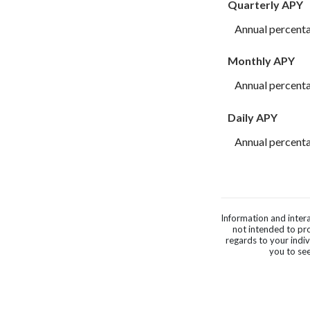
Quarterly APY
Annual percenta
Monthly APY
Annual percenta
Daily APY
Annual percenta
Information and intera
not intended to pro
regards to your indi
you to see