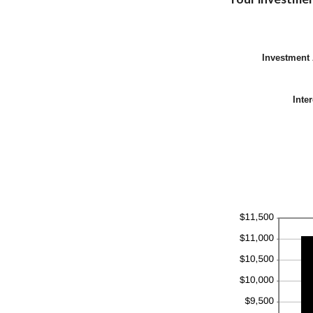
Investment
Inte