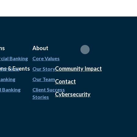
ns
About
ial Banking
Core Values
ons & Events
Community Impact
 Services
Our Story
Banking
Our Team
Contact
l Banking
Client Success
Cybersecurity
Stories