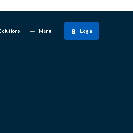
Solutions
Menu
Login