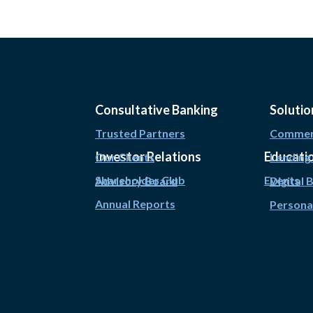
Consultative Banking
Solutio
Trusted Partners
Commerc
Investor Relations
Educati
Our Clients
Lending
Shareholder Club
Events
Advisory Board
Digital 
Annual Reports
Persona