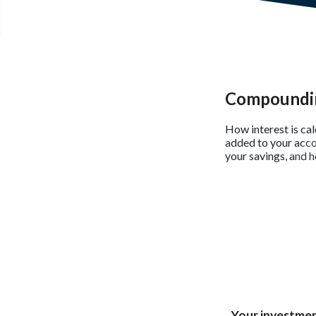
Compoundin
How interest is ca
added to your acco
your savings, and h
Your investmen