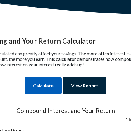
g and Your Return Calculator
lculated can greatly affect your savings. The more often interest 
unt, the more you earn. This calculator demonstrates how compou
ow interest on your interest really adds up!
Compound Interest and Your Return
*
I
t options: