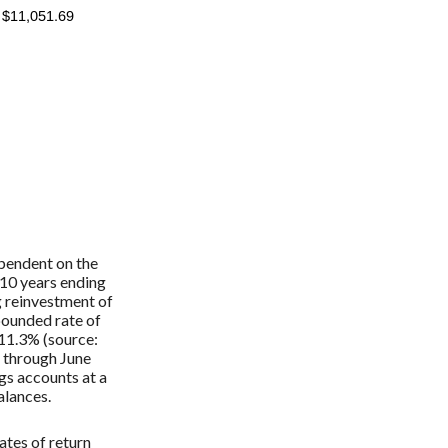
ependent on the
 10 years ending
g reinvestment of
ounded rate of
 11.3% (source:
 through June
s accounts at a
balances.
ates of return