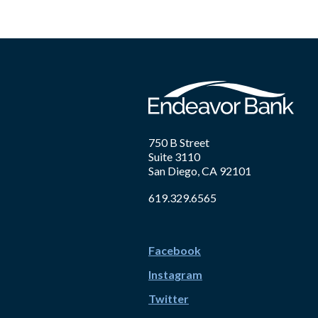
750 B Street
Suite 3110
San Diego, CA 92101
619.329.6565
Facebook
Instagram
Twitter