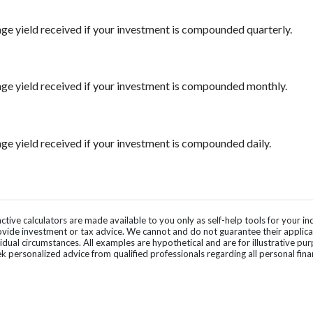
ge yield received if your investment is compounded quarterly.
ge yield received if your investment is compounded monthly.
ge yield received if your investment is compounded daily.
ctive calculators are made available to you only as self-help tools for your 
vide investment or tax advice. We cannot and do not guarantee their applicab
vidual circumstances. All examples are hypothetical and are for illustrative p
k personalized advice from qualified professionals regarding all personal fina