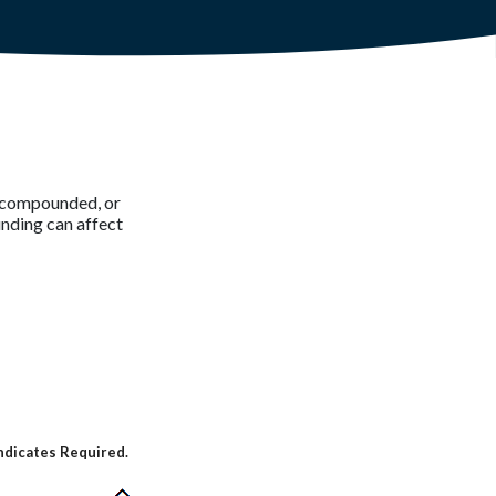
is compounded, or
nding can affect
ndicates Required.