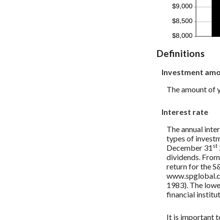
Definitions
Investment am
The amount of yo
Interest rate
The annual inter
types of invest
st
December 31
dividends. From
return for the 
www.spglobal.co
1983). The lowe
financial institu
It is important 