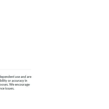
independent use and are
ility or accuracy in
urposes. We encourage
nce issues.