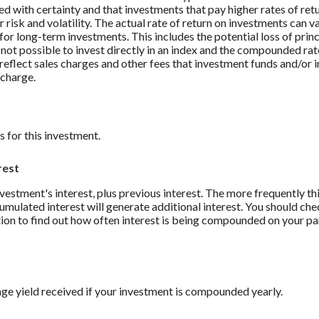
ed with certainty and that investments that pay higher rates of ret
r risk and volatility. The actual rate of return on investments can v
 for long-term investments. This includes the potential loss of prin
s not possible to invest directly in an index and the compounded rat
reflect sales charges and other fees that investment funds and/or
charge.
 for this investment.
rest
nvestment's interest, plus previous interest. The more frequently thi
mulated interest will generate additional interest. You should che
ution to find out how often interest is being compounded on your pa
ge yield received if your investment is compounded yearly.