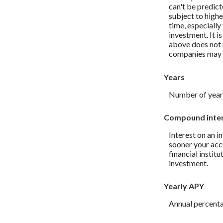
can't be predict
subject to highe
time, especially
investment. It i
above does not 
companies may 
Years
Number of years
Compound inte
Interest on an i
sooner your accu
financial instit
investment.
Yearly APY
Annual percenta