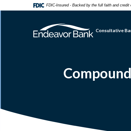
Home
Download
FDIC-Insured - Backed by the full faith and credi
Skip
Acrobat
to
Reader
main
5.0
Consultative Ba
content
or
Skip
higher
to
to
footer
view
.pdf
files.
Compound 