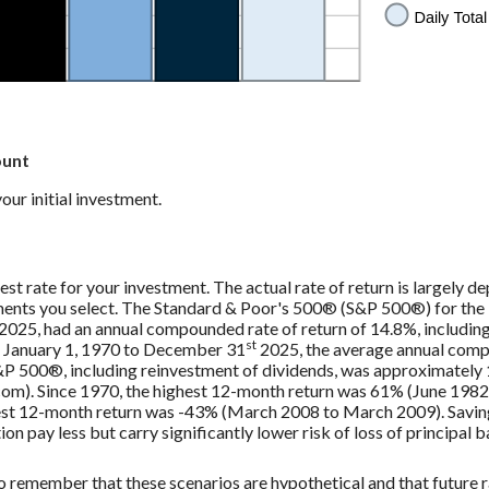
ount
ur initial investment.
est rate for your investment. The actual rate of return is largely d
ments you select. The Standard & Poor's 500® (S&P 500®) for the
2025, had an annual compounded rate of return of 14.8%, includin
st
 January 1, 1970 to December 31
2025, the average annual comp
S&P 500®, including reinvestment of dividends, was approximately
m). Since 1970, the highest 12-month return was 61% (June 1982
st 12-month return was -43% (March 2008 to March 2009). Saving
tion pay less but carry significantly lower risk of loss of principal 
to remember that these scenarios are hypothetical and that future r