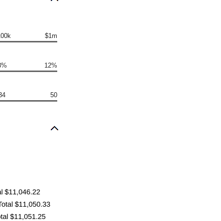
100k
$1m
8%
12%
34
50