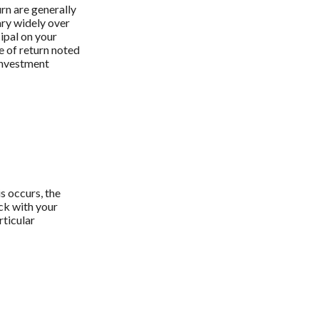
urn are generally
ary widely over
cipal on your
e of return noted
 investment
s occurs, the
ck with your
rticular