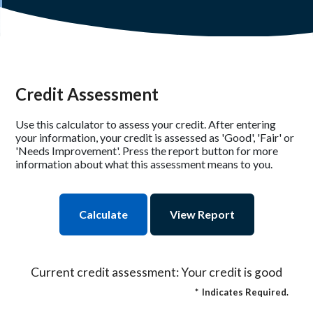
Credit Assessment
Use this calculator to assess your credit. After entering
your information, your credit is assessed as 'Good', 'Fair' or
'Needs Improvement'. Press the report button for more
information about what this assessment means to you.
Current credit assessment: Your credit is good
*
Indicates Required.