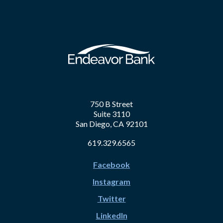
750 B Street
Suite 3110
San Diego, CA 92101
619.329.6565
Facebook
Instagram
Twitter
LinkedIn