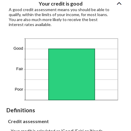
Your credit is good
A good credit assessment means you should be able to
qualify, within the limits of your income, for most loans.
You are also much more likely to receive the best
interest rates available.
Definitions
Credit assessment