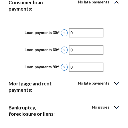
Consumer loan
No late payments
payments:
Loan payments 30
:
*
Enter
?
an
amount
between
Loan payments 60
:
*
0
Enter
?
and
an
20
amount
between
Loan payments 90
:
*
0
Enter
?
and
an
20
amount
between
Mortgage and rent
No late payments
0
and
payments:
20
Bankruptcy,
No issues
foreclosure or liens: