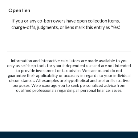
Open lien
If you or any co-borrowers have open collection items,
charge-offs, judgments, or liens mark this entry as 'Yes'.
Information and interactive calculators are made available to you
only as self-help tools for your independent use and are not intended
to provide investment or tax advice. We cannot and do not
guarantee their applicability or accuracy in regards to your individual
circumstances. All examples are hypothetical and are for illustrative
purposes. We encourage you to seek personalized advice from
qualified professionals regarding all personal finance issues.