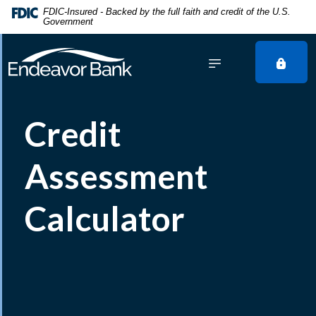
Home
Download
FDIC-Insured - Backed by the full faith and credit of the U.S.
Government
Skip
Acrobat
to
Reader
main
5.0
content
or
Skip
higher
to
to
Credit
footer
view
.pdf
files.
Assessment
Calculator