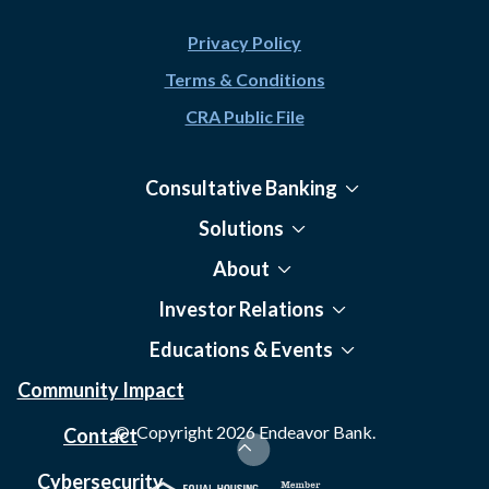
Privacy Policy
Terms & Conditions
CRA Public File
Consultative Banking
Solutions
About
Investor Relations
Educations & Events
Community Impact
© Copyright
2026
Endeavor Bank.
Contact
Cybersecurity