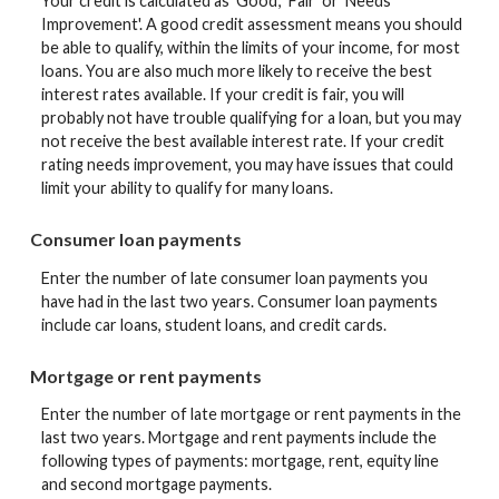
Your credit is calculated as 'Good', 'Fair' or 'Needs
Improvement'. A good credit assessment means you should
be able to qualify, within the limits of your income, for most
loans. You are also much more likely to receive the best
interest rates available. If your credit is fair, you will
probably not have trouble qualifying for a loan, but you may
not receive the best available interest rate. If your credit
rating needs improvement, you may have issues that could
limit your ability to qualify for many loans.
Consumer loan payments
Enter the number of late consumer loan payments you
have had in the last two years. Consumer loan payments
include car loans, student loans, and credit cards.
Mortgage or rent payments
Enter the number of late mortgage or rent payments in the
last two years. Mortgage and rent payments include the
following types of payments: mortgage, rent, equity line
and second mortgage payments.