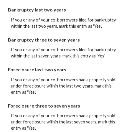
Bankruptcy last two years
If you or any of your co-borrowers filed for bankruptcy
within the last two years, mark this entry as 'Yes'.
Bankruptcy three to seven years
If you or any of your co-borrowers filed for bankruptcy
within the last seven years, mark this entry as 'Yes'.
Foreclosure last two years
If you or any of your co-borrowers had a property sold
under foreclosure within the last two years, mark this
entry as 'Yes'.
Foreclosure three to seven years
If you or any of your co-borrowers had a property sold
under foreclosure within the last seven years, mark this
entry as 'Yes'.