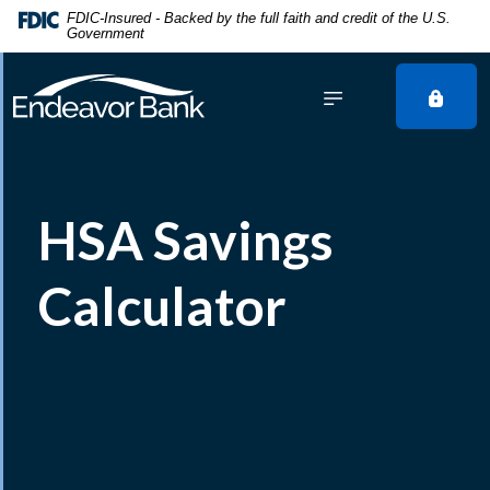
Home
Download
FDIC-Insured - Backed by the full faith and credit of the U.S.
Government
Skip
Acrobat
to
Reader
main
5.0
content
or
Skip
higher
to
to
footer
view
HSA Savings
.pdf
files.
Calculator