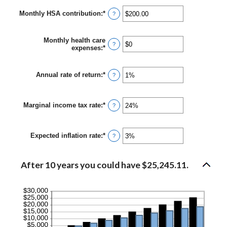
between
Monthly HSA contribution
:
*
$0
Enter
?
and
an
$10,000,000
amount
between
Monthly health care
$0.00
?
expenses
:
*
Enter
and
an
$1,000.00
amount
between
Annual rate of return
:
*
Enter
?
$0
an
and
amount
$10,000
between
Marginal income tax rate
:
*
0%
Enter
?
and
an
20%
amount
between
Expected inflation rate
:
*
0%
Enter
?
and
an
50%
amount
between
After 10 years you could have $25,245.11.
0%
and
20%