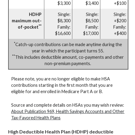
$3,300
$3,400
+$100
HDHP
Single:
Single:
Single:
maximum out-
$8,300
$8,500
+$200
**
of-pocket
Family:
Family:
Family:
$16,600
$17,000
+$400
*
Catch-up contributions can be made anytime during the
year in which the participant turns 55.
**
This includes deductible amount, co-payments and other
non-premium payments.
Please note, you are no longer eligible to make HSA
contributions starting in the first month that you are
eligible for and enrolled in Medicare Part A or B.
Source and complete details on HSAs you may wish review:
About Publication 969, Health Savings Accounts and Other
Tax-Favored Health Plans
High Deductible Health Plan (HDHP) deductible