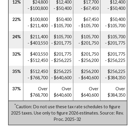
12%
$24,800
$12,400
$17,700
$12,400
- $100,800
- $50,400
- $67,450
- $50,400
22%
$100,800
$50,400
$67,450
$50,400
- $211,400
- $105,700
- $105,700
- $105,700
24%
$211,400
$105,700
$105,700
$105,700
- $403,550
- $201,775
- $201,750
- $201,775
32%
$403,550
$201,775
$201,750
$201,775
- $512,450
- $256,225
- $256,200
- $256,225
35%
$512,450
$256,225
$256,200
$256,225
- $768,700
- $640,600
- $640,600
- $384,350
37%
Over
Over
Over
Over
$768,700
$640,600
$640,600
$384,350
*
Caution: Do not use these tax rate schedules to figure
2025 taxes. Use only to figure 2026 estimates. Source: Rev.
Proc. 2025-32