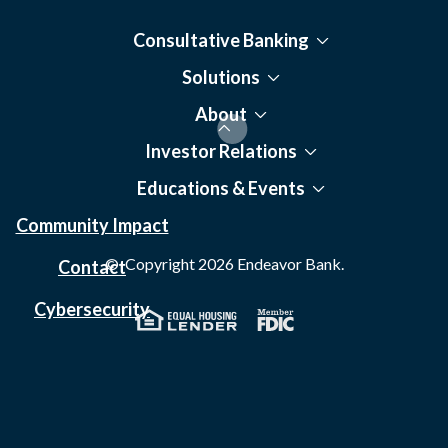
Consultative Banking
Solutions
About
Investor Relations
Educations & Events
Community Impact
© Copyright
2026
Endeavor Bank.
Contact
Cybersecurity