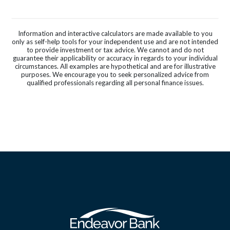
Information and interactive calculators are made available to you
only as self-help tools for your independent use and are not intended
to provide investment or tax advice. We cannot and do not
guarantee their applicability or accuracy in regards to your individual
circumstances. All examples are hypothetical and are for illustrative
purposes. We encourage you to seek personalized advice from
qualified professionals regarding all personal finance issues.