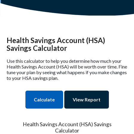
Health Savings Account (HSA)
Savings Calculator
Use this calculator to help you determine how much your
Health Savings Account (HSA) will be worth over time. Fine
tune your plan by seeing what happens if you make changes
to your HSA savings plan.
Health Savings Account (HSA) Savings
Calculator