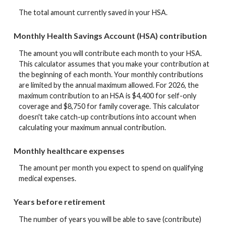
The total amount currently saved in your HSA.
Monthly Health Savings Account (HSA) contribution
The amount you will contribute each month to your HSA.
This calculator assumes that you make your contribution at
the beginning of each month. Your monthly contributions
are limited by the annual maximum allowed. For 2026, the
maximum contribution to an HSA is $4,400 for self-only
coverage and $8,750 for family coverage. This calculator
doesn't take catch-up contributions into account when
calculating your maximum annual contribution.
Monthly healthcare expenses
The amount per month you expect to spend on qualifying
medical expenses.
Years before retirement
The number of years you will be able to save (contribute)