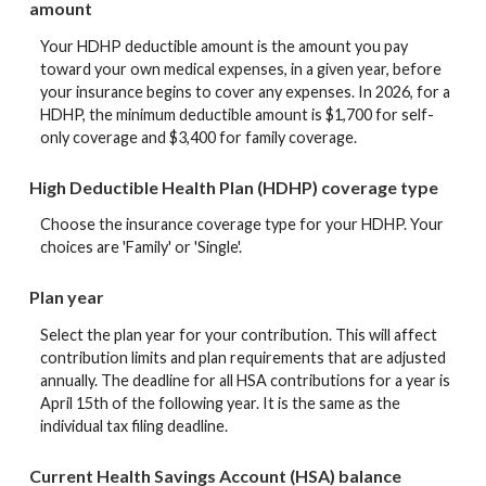
amount
Your HDHP deductible amount is the amount you pay
toward your own medical expenses, in a given year, before
your insurance begins to cover any expenses. In 2026, for a
HDHP, the minimum deductible amount is $1,700 for self-
only coverage and $3,400 for family coverage.
High Deductible Health Plan (HDHP) coverage type
Choose the insurance coverage type for your HDHP. Your
choices are 'Family' or 'Single'.
Plan year
Select the plan year for your contribution. This will affect
contribution limits and plan requirements that are adjusted
annually. The deadline for all HSA contributions for a year is
April 15th of the following year. It is the same as the
individual tax filing deadline.
Current Health Savings Account (HSA) balance