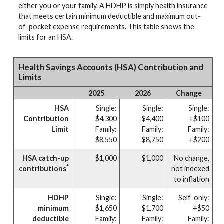
either you or your family. A HDHP is simply health insurance
that meets certain minimum deductible and maximum out-
of-pocket expense requirements. This table shows the
limits for an HSA.
Health Savings Accounts (HSA) Contribution and
Limits
2025
2026
Change
HSA
Single:
Single:
Single:
Contribution
$4,300
$4,400
+$100
Limit
Family:
Family:
Family:
$8,550
$8,750
+$200
HSA catch-up
$1,000
$1,000
No change,
*
contributions
not indexed
to inflation
HDHP
Single:
Single:
Self-only:
minimum
$1,650
$1,700
+$50
deductible
Family:
Family:
Family: