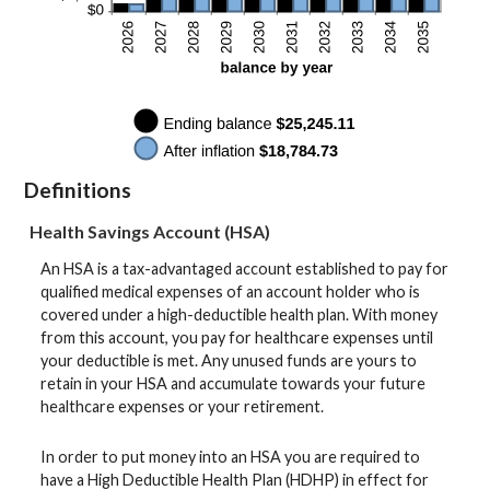
Definitions
Health Savings Account (HSA)
An HSA is a tax-advantaged account established to pay for
qualified medical expenses of an account holder who is
covered under a high-deductible health plan. With money
from this account, you pay for healthcare expenses until
your deductible is met. Any unused funds are yours to
retain in your HSA and accumulate towards your future
healthcare expenses or your retirement.
In order to put money into an HSA you are required to
have a High Deductible Health Plan (HDHP) in effect for