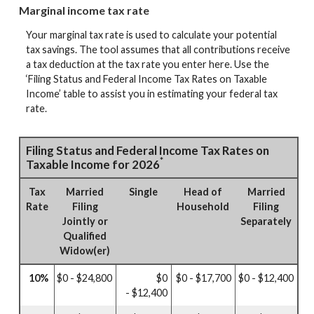
Marginal income tax rate
Your marginal tax rate is used to calculate your potential
tax savings. The tool assumes that all contributions receive
a tax deduction at the tax rate you enter here. Use the
‘Filing Status and Federal Income Tax Rates on Taxable
Income’ table to assist you in estimating your federal tax
rate.
Filing Status and Federal Income Tax Rates on
*
Taxable Income for 2026
Tax
Married
Single
Head of
Married
Rate
Filing
Household
Filing
Jointly or
Separately
Qualified
Widow(er)
10%
$0 - $24,800
$0
$0 - $17,700
$0 - $12,400
- $12,400