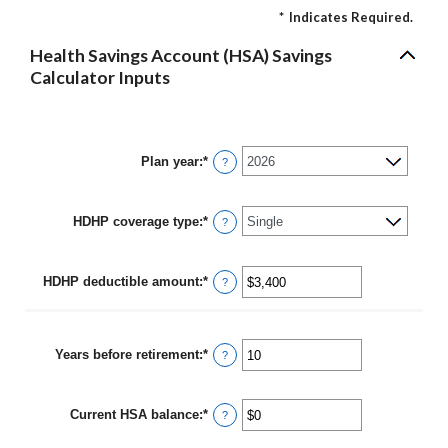
*
Indicates Required.
Health Savings Account (HSA) Savings
Calculator Inputs
Plan year
:
*
?
HDHP coverage type
:
*
?
HDHP deductible amount
:
*
Enter
?
an
amount
between
$0
Years before retirement
:
*
Enter
?
and
an
$17,000
amount
between
Current HSA balance
:
*
0
Enter
?
and
an
45
amount