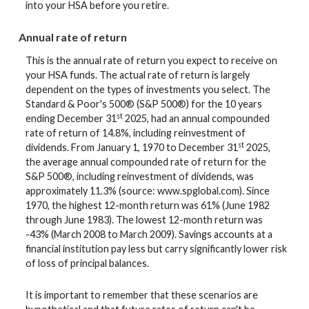
into your HSA before you retire.
Annual rate of return
This is the annual rate of return you expect to receive on
your HSA funds. The actual rate of return is largely
dependent on the types of investments you select. The
Standard & Poor's 500® (S&P 500®) for the 10 years
st
ending December 31
2025, had an annual compounded
rate of return of 14.8%, including reinvestment of
st
dividends. From January 1, 1970 to December 31
2025,
the average annual compounded rate of return for the
S&P 500®, including reinvestment of dividends, was
approximately 11.3% (source: www.spglobal.com). Since
1970, the highest 12-month return was 61% (June 1982
through June 1983). The lowest 12-month return was
-43% (March 2008 to March 2009). Savings accounts at a
financial institution pay less but carry significantly lower risk
of loss of principal balances.
It is important to remember that these scenarios are