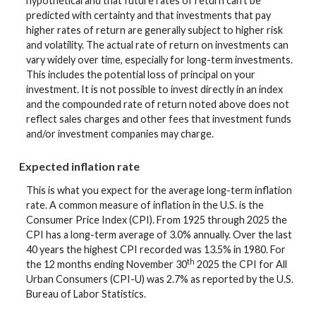
hypothetical and that future rates of return can't be
predicted with certainty and that investments that pay
higher rates of return are generally subject to higher risk
and volatility. The actual rate of return on investments can
vary widely over time, especially for long-term investments.
This includes the potential loss of principal on your
investment. It is not possible to invest directly in an index
and the compounded rate of return noted above does not
reflect sales charges and other fees that investment funds
and/or investment companies may charge.
Expected inflation rate
This is what you expect for the average long-term inflation
rate. A common measure of inflation in the U.S. is the
Consumer Price Index (CPI). From 1925 through 2025 the
CPI has a long-term average of 3.0% annually. Over the last
40 years the highest CPI recorded was 13.5% in 1980. For
th
the 12 months ending November 30
2025 the CPI for All
Urban Consumers (CPI-U) was 2.7% as reported by the U.S.
Bureau of Labor Statistics.