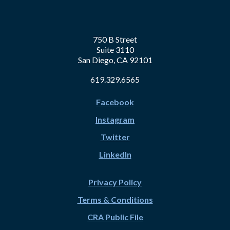
750 B Street
Suite 3110
San Diego, CA 92101
619.329.6565
Facebook
Instagram
Twitter
LinkedIn
Privacy Policy
Terms & Conditions
CRA Public File