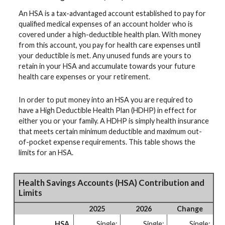
An HSA is a tax-advantaged account established to pay for
qualified medical expenses of an account holder who is
covered under a high-deductible health plan. With money
from this account, you pay for health care expenses until
your deductible is met. Any unused funds are yours to
retain in your HSA and accumulate towards your future
health care expenses or your retirement.
In order to put money into an HSA you are required to
have a High Deductible Health Plan (HDHP) in effect for
either you or your family. A HDHP is simply health insurance
that meets certain minimum deductible and maximum out-
of-pocket expense requirements. This table shows the
limits for an HSA.
Health Savings Accounts (HSA) Contribution and
Limits
2025
2026
Change
HSA
Single:
Single:
Single: