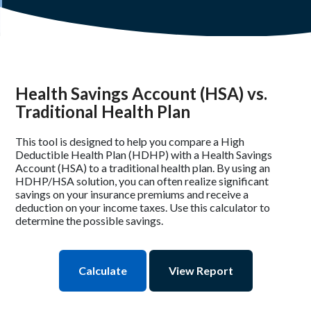
Health Savings Account (HSA) vs.
Traditional Health Plan
This tool is designed to help you compare a High
Deductible Health Plan (HDHP) with a Health Savings
Account (HSA) to a traditional health plan. By using an
HDHP/HSA solution, you can often realize significant
savings on your insurance premiums and receive a
deduction on your income taxes. Use this calculator to
determine the possible savings.