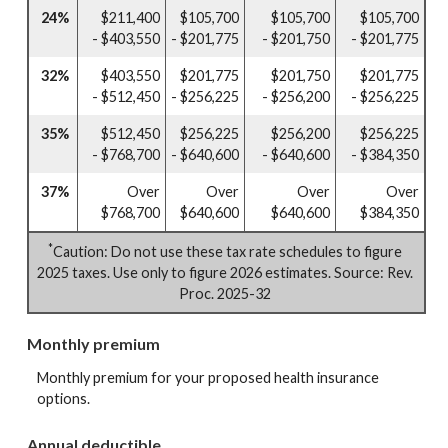
24%
$211,400
$105,700
$105,700
$105,700
- $403,550
- $201,775
- $201,750
- $201,775
32%
$403,550
$201,775
$201,750
$201,775
- $512,450
- $256,225
- $256,200
- $256,225
35%
$512,450
$256,225
$256,200
$256,225
- $768,700
- $640,600
- $640,600
- $384,350
37%
Over
Over
Over
Over
$768,700
$640,600
$640,600
$384,350
*
Caution: Do not use these tax rate schedules to figure
2025 taxes. Use only to figure 2026 estimates. Source: Rev.
Proc. 2025-32
Monthly premium
Monthly premium for your proposed health insurance
options.
Annual deductible