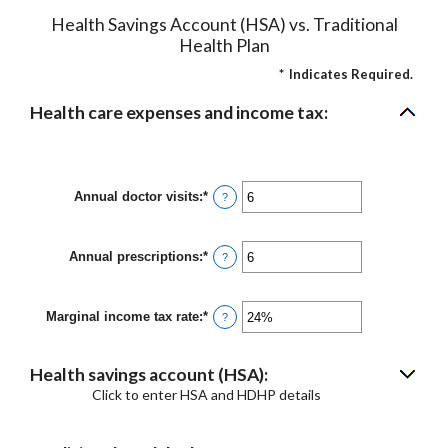
Health Savings Account (HSA) vs. Traditional
Health Plan
*
Indicates Required.
Health care expenses and income tax:
Annual doctor visits
:
*
Enter
?
an
amount
between
Annual prescriptions
:
*
0
Enter
?
and
an
300
amount
between
Marginal income tax rate
:
*
0
Enter
?
and
an
300
amount
between
Health savings account (HSA):
0%
and
Click to enter HSA and HDHP details
50%