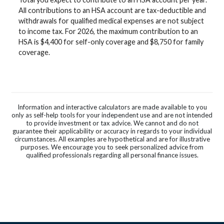
All contributions to an HSA account are tax-deductible and
withdrawals for qualified medical expenses are not subject
to income tax. For 2026, the maximum contribution to an
HSA is $4,400 for self-only coverage and $8,750 for family
coverage.
Information and interactive calculators are made available to you
only as self-help tools for your independent use and are not intended
to provide investment or tax advice. We cannot and do not
guarantee their applicability or accuracy in regards to your individual
circumstances. All examples are hypothetical and are for illustrative
purposes. We encourage you to seek personalized advice from
qualified professionals regarding all personal finance issues.