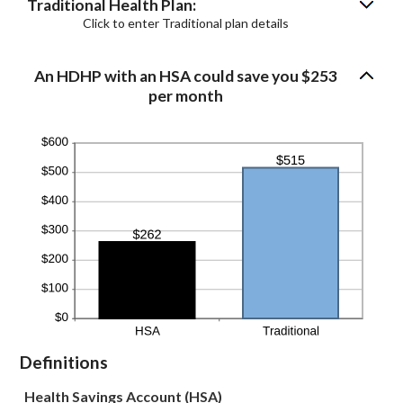
Traditional Health Plan:
Click to enter Traditional plan details
An HDHP with an HSA could save you $253
per month
Definitions
Health Savings Account (HSA)