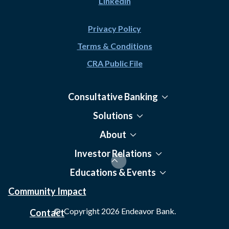
LinkedIn
Privacy Policy
Terms & Conditions
CRA Public File
Consultative Banking
Solutions
About
Investor Relations
Educations & Events
Community Impact
© Copyright
2026
Endeavor Bank.
Contact