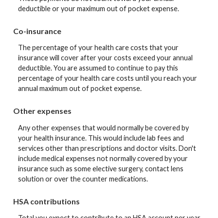
deductible or your maximum out of pocket expense.
Co-insurance
The percentage of your health care costs that your
insurance will cover after your costs exceed your annual
deductible. You are assumed to continue to pay this
percentage of your health care costs until you reach your
annual maximum out of pocket expense.
Other expenses
Any other expenses that would normally be covered by
your health insurance. This would include lab fees and
services other than prescriptions and doctor visits. Don't
include medical expenses not normally covered by your
insurance such as some elective surgery, contact lens
solution or over the counter medications.
HSA contributions
Total you expect to contribute to an HSA account per year.