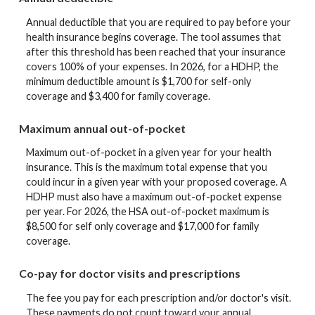
Annual deductible that you are required to pay before your
health insurance begins coverage. The tool assumes that
after this threshold has been reached that your insurance
covers 100% of your expenses. In 2026, for a HDHP, the
minimum deductible amount is $1,700 for self-only
coverage and $3,400 for family coverage.
Maximum annual out-of-pocket
Maximum out-of-pocket in a given year for your health
insurance. This is the maximum total expense that you
could incur in a given year with your proposed coverage. A
HDHP must also have a maximum out-of-pocket expense
per year. For 2026, the HSA out-of-pocket maximum is
$8,500 for self only coverage and $17,000 for family
coverage.
Co-pay for doctor visits and prescriptions
The fee you pay for each prescription and/or doctor's visit.
These payments do not count toward your annual