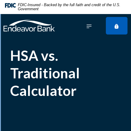
Home
Download
FDIC-Insured - Backed by the full faith and credit of the U.S.
Government
Skip
Acrobat
to
Reader
main
5.0
content
or
Skip
higher
to
to
HSA vs.
footer
view
.pdf
files.
Traditional
Calculator