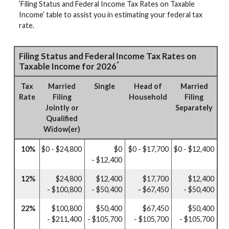
‘Filing Status and Federal Income Tax Rates on Taxable
Income’ table to assist you in estimating your federal tax
rate.
Filing Status and Federal Income Tax Rates on
*
Taxable Income for 2026
Tax
Married
Single
Head of
Married
Rate
Filing
Household
Filing
Jointly or
Separately
Qualified
Widow(er)
10%
$0 - $24,800
$0
$0 - $17,700
$0 - $12,400
- $12,400
12%
$24,800
$12,400
$17,700
$12,400
- $100,800
- $50,400
- $67,450
- $50,400
22%
$100,800
$50,400
$67,450
$50,400
- $211,400
- $105,700
- $105,700
- $105,700