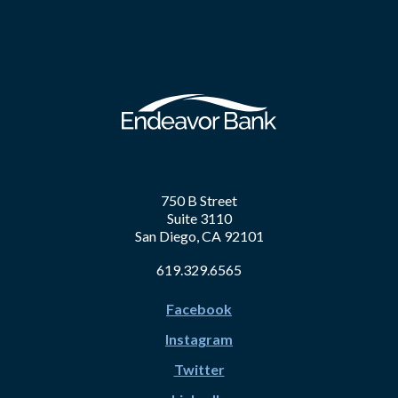
750 B Street
Suite 3110
San Diego, CA 92101
619.329.6565
Facebook
Instagram
Twitter