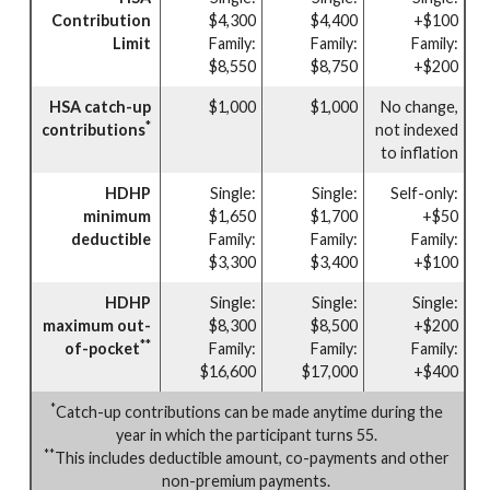
Contribution
$4,300
$4,400
+$100
Limit
Family:
Family:
Family:
$8,550
$8,750
+$200
HSA catch-up
$1,000
$1,000
No change,
*
contributions
not indexed
to inflation
HDHP
Single:
Single:
Self-only:
minimum
$1,650
$1,700
+$50
deductible
Family:
Family:
Family:
$3,300
$3,400
+$100
HDHP
Single:
Single:
Single:
maximum out-
$8,300
$8,500
+$200
**
of-pocket
Family:
Family:
Family:
$16,600
$17,000
+$400
*
Catch-up contributions can be made anytime during the
year in which the participant turns 55.
**
This includes deductible amount, co-payments and other
non-premium payments.