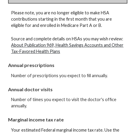
Please note, you are no longer eligible to make HSA
contributions starting in the first month that you are
eligible for and enrolled in Medicare Part A or B.
Source and complete details on HSAs you may wish review:
About Publication 969, Health Savings Accounts and Other
Tax-Favored Health Plans
Annual prescriptions
Number of prescriptions you expect to fill annually.
Annual doctor visits
Number of times you expect to visit the doctor's office
annually.
Marginal income tax rate
Your estimated Federal marginal income tax rate. Use the