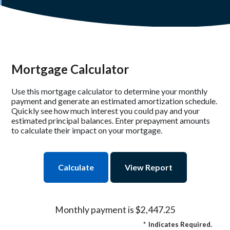
Mortgage Calculator
Use this mortgage calculator to determine your monthly
payment and generate an estimated amortization schedule.
Quickly see how much interest you could pay and your
estimated principal balances. Enter prepayment amounts
to calculate their impact on your mortgage.
Monthly payment is $2,447.25
*
Indicates Required.