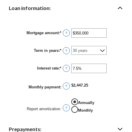
Loan information:
Mortgage amount
:
*
Enter
?
an
amount
between
Term in years
:
*
$0
?
and
$250,000,000
Interest rate
:
*
Enter
?
an
amount
between
$2,447.25
0%
?
Monthly payment
:
and
50%
Annually
?
Report amortization
:
Monthly
Prepayments: