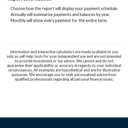
Choose how the report will display your payment schedule.
Annually will summarize payments and balances by year.
Monthly will show every payment for the entire term.
Information and interactive calculators are made available to you
only as self-help tools for your independent use and are not intended
to provide investment or tax advice. We cannot and do not
guarantee their applicability or accuracy in regards to your individual
circumstances. All examples are hypothetical and are for illustrative
purposes. We encourage you to seek personalized advice from
qualified professionals regarding all personal finance issues.