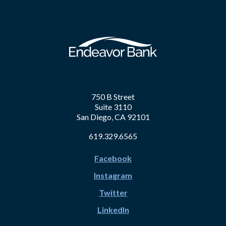
750 B Street
Suite 3110
San Diego, CA 92101
619.329.6565
Facebook
Instagram
Twitter
LinkedIn