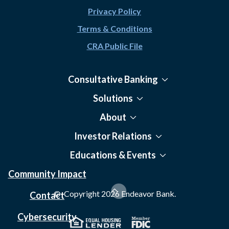
Privacy Policy
Terms & Conditions
CRA Public File
Consultative Banking
Solutions
About
Investor Relations
Educations & Events
Community Impact
© Copyright
2026
Endeavor Bank.
Contact
Cybersecurity