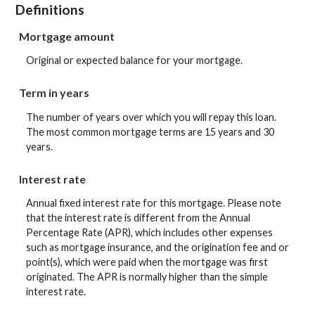
Definitions
Mortgage amount
Original or expected balance for your mortgage.
Term in years
The number of years over which you will repay this loan.
The most common mortgage terms are 15 years and 30
years.
Interest rate
Annual fixed interest rate for this mortgage. Please note
that the interest rate is different from the Annual
Percentage Rate (APR), which includes other expenses
such as mortgage insurance, and the origination fee and or
point(s), which were paid when the mortgage was first
originated. The APR is normally higher than the simple
interest rate.