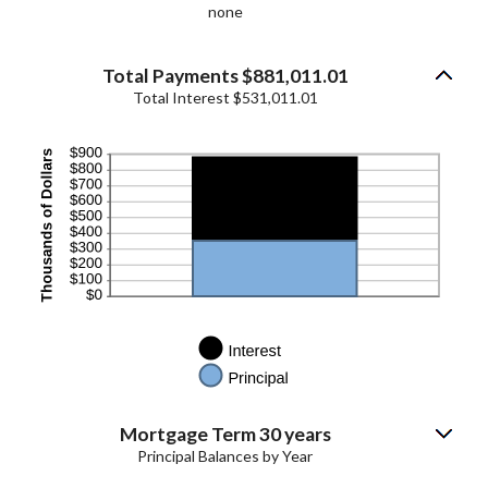
none
Total Payments $881,011.01
Total Interest $531,011.01
Mortgage Term 30 years
Principal Balances by Year