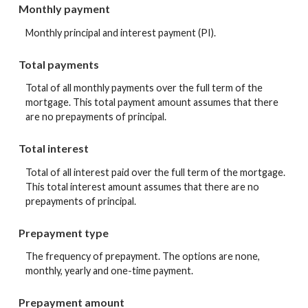
Monthly payment
Monthly principal and interest payment (PI).
Total payments
Total of all monthly payments over the full term of the
mortgage. This total payment amount assumes that there
are no prepayments of principal.
Total interest
Total of all interest paid over the full term of the mortgage.
This total interest amount assumes that there are no
prepayments of principal.
Prepayment type
The frequency of prepayment. The options are none,
monthly, yearly and one-time payment.
Prepayment amount