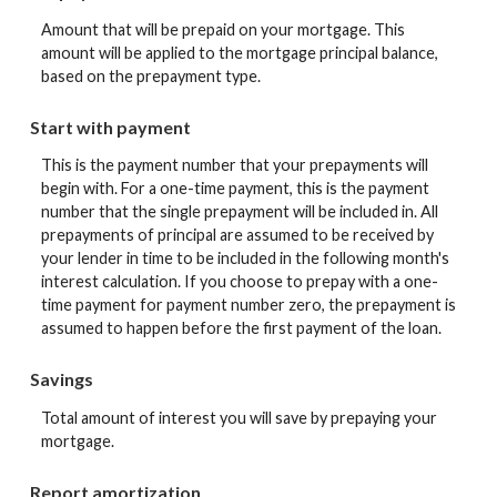
Amount that will be prepaid on your mortgage. This
amount will be applied to the mortgage principal balance,
based on the prepayment type.
Start with payment
This is the payment number that your prepayments will
begin with. For a one-time payment, this is the payment
number that the single prepayment will be included in. All
prepayments of principal are assumed to be received by
your lender in time to be included in the following month's
interest calculation. If you choose to prepay with a one-
time payment for payment number zero, the prepayment is
assumed to happen before the first payment of the loan.
Savings
Total amount of interest you will save by prepaying your
mortgage.
Report amortization