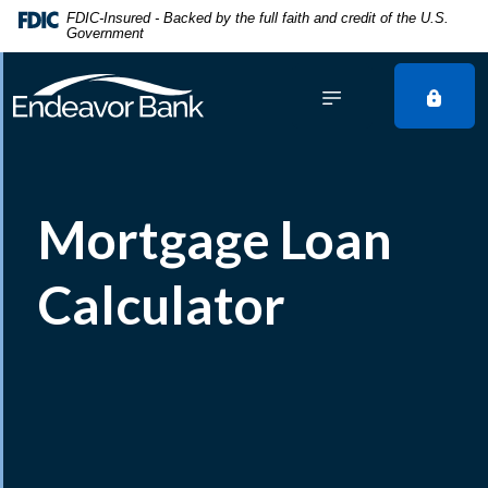
Home
Download
FDIC-Insured - Backed by the full faith and credit of the U.S.
Government
Skip
Acrobat
to
Reader
main
5.0
content
or
Skip
higher
to
to
footer
view
Mortgage Loan
.pdf
files.
Calculator