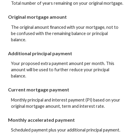
Total number of years remaining on your original mortgage.
Original mortgage amount
The original amount financed with your mortgage, not to
be confused with the remaining balance or principal
balance.
Additional principal payment
Your proposed extra payment amount per month. This
amount will be used to further reduce your principal
balance.
Current mortgage payment
Monthly principal and interest payment (PI) based on your
original mortgage amount, term and interest rate.
Monthly accelerated payment
Scheduled payment plus your additional principal payment.