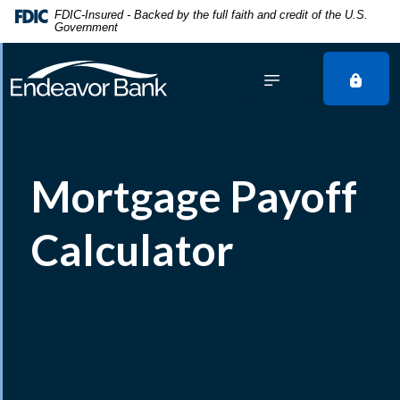
Home
Download
FDIC-Insured - Backed by the full faith and credit of the U.S.
Government
Skip
Acrobat
to
Reader
main
5.0
content
or
Skip
higher
to
to
footer
view
Mortgage Payoff
.pdf
files.
Calculator