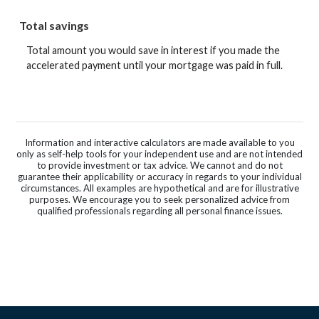
Total savings
Total amount you would save in interest if you made the
accelerated payment until your mortgage was paid in full.
Information and interactive calculators are made available to you
only as self-help tools for your independent use and are not intended
to provide investment or tax advice. We cannot and do not
guarantee their applicability or accuracy in regards to your individual
circumstances. All examples are hypothetical and are for illustrative
purposes. We encourage you to seek personalized advice from
qualified professionals regarding all personal finance issues.