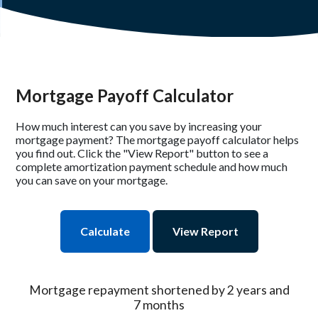
Mortgage Payoff Calculator
How much interest can you save by increasing your
mortgage payment? The mortgage payoff calculator helps
you find out. Click the "View Report" button to see a
complete amortization payment schedule and how much
you can save on your mortgage.
Mortgage repayment shortened by 2 years and
7 months