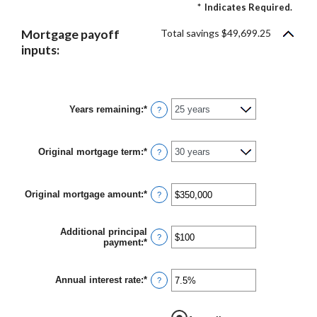
*
Indicates Required.
Mortgage payoff
Total savings $49,699.25
inputs:
Years remaining
:
*
?
Original mortgage term
:
*
?
Original mortgage amount
:
*
Enter
?
an
amount
between
Additional principal
$0
?
payment
:
*
Enter
and
an
$250,000,000
amount
between
Annual interest rate
:
*
Enter
?
$0
an
and
amount
$50,000
between