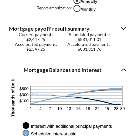
Annually
0%
and
Report amortization
:
Monthly
50%
Mortgage payoff result summary:
Current payment:
Scheduled payments:
$2,447.25
$881,011.01
Accelerated payment:
Accelerated payments:
$2,547.25
$831,311.76
Mortgage Balances and Interest