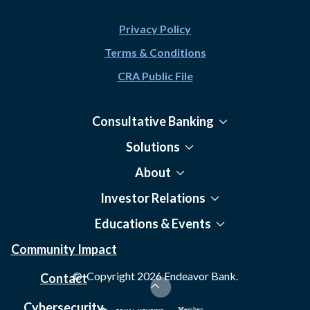
Privacy Policy
Terms & Conditions
CRA Public File
Consultative Banking
Solutions
About
Investor Relations
Educations & Events
Community Impact
© Copyright
2026
Endeavor Bank.
Contact
Cybersecurity