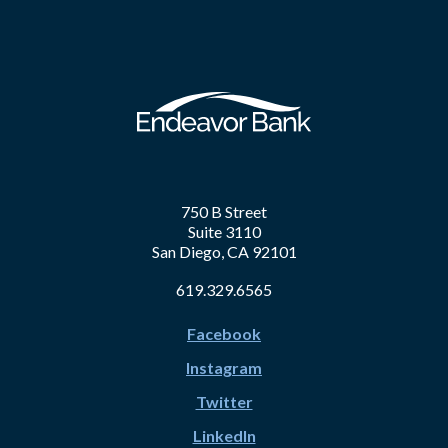
750 B Street
Suite 3110
San Diego, CA 92101
619.329.6565
Facebook
Instagram
Twitter
LinkedIn