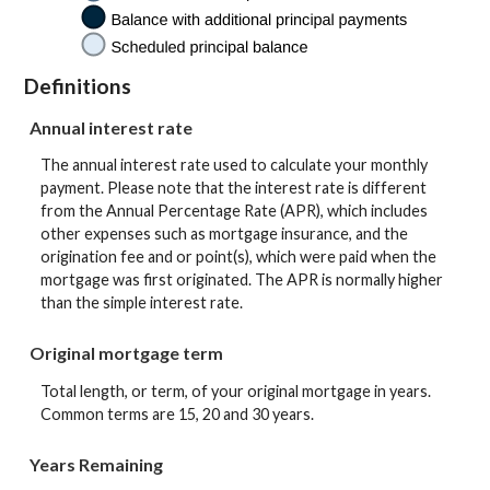
Definitions
Annual interest rate
The annual interest rate used to calculate your monthly
payment. Please note that the interest rate is different
from the Annual Percentage Rate (APR), which includes
other expenses such as mortgage insurance, and the
origination fee and or point(s), which were paid when the
mortgage was first originated. The APR is normally higher
than the simple interest rate.
Original mortgage term
Total length, or term, of your original mortgage in years.
Common terms are 15, 20 and 30 years.
Years Remaining