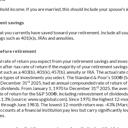
hold income. If you are married, this should include your spouse's 
ent savings
t you currently have saved toward your retirement. Include all so
gs such as 401(k)s, IRAs and annuities.
before retirement
al rate of return you expect from your retirement savings and inve
 after-tax rate of return if the majority of your retirement savings i
 such as a 403(b), 401(k), 457(b), annuity or IRA. The actual rate o
e types of investments you select. The Standard & Poor's 500® (
st
g December 31
2025, had an annual compounded rate of return of 
st
 dividends. From January 1, 1970 to December 31
2025, the aver
 of return for the S&P 500®, including reinvestment of dividends
1.3% (source: www.spglobal.com). Since 1970, the highest 12-mo
 through June 1983). The lowest 12-month return was -43% (Mar
counts at a financial institution pay less but carry significantly lo
es.