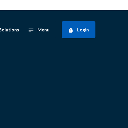
Solutions
Menu
Login