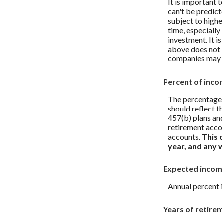
It is important 
can't be predict
subject to highe
time, especially
investment. It i
above does not 
companies may 
Percent of inco
The percentage 
should reflect t
457(b) plans and
retirement acco
accounts.
This 
year, and any 
Expected incom
Annual percent 
Years of retire