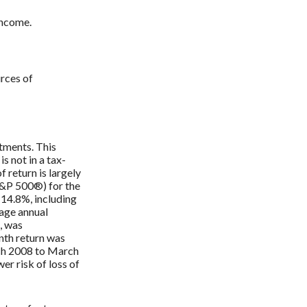
income.
urces of
stments. This
s not in a tax-
f return is largely
S&P 500®) for the
14.8%, including
age annual
, was
nth return was
ch 2008 to March
wer risk of loss of