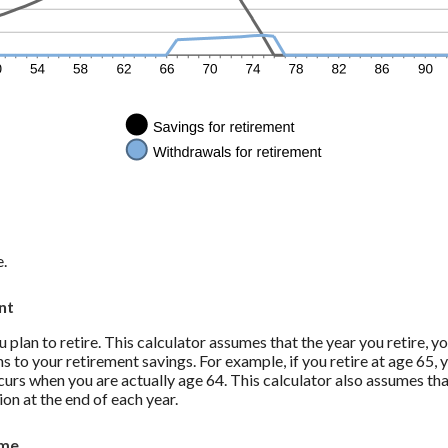
e.
nt
 plan to retire. This calculator assumes that the year you retire, 
s to your retirement savings. For example, if you retire at age 65, y
curs when you are actually age 64. This calculator also assumes th
ion at the end of each year.
ome