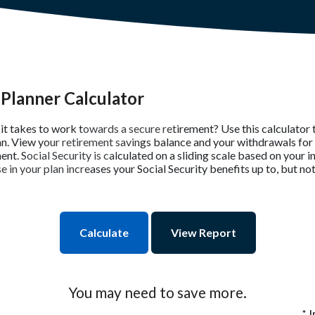
Planner Calculator
t takes to work towards a secure retirement? Use this calculator 
an. View your retirement savings balance and your withdrawals for 
ent. Social Security is calculated on a sliding scale based on your 
in your plan increases your Social Security benefits up to, but not
You may need to save more.
*
I