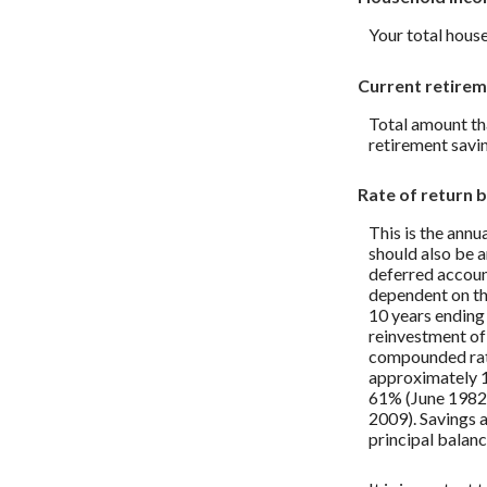
Your total house
Current retirem
Total amount tha
retirement savin
Rate of return 
This is the annu
should also be an
deferred account
dependent on th
10 years endin
reinvestment of
compounded rate
approximately 1
61% (June 1982
2009). Savings ac
principal balanc