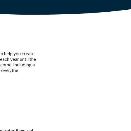
to help you create
each year until the
income. Including a
 over, the
ndicates Required.