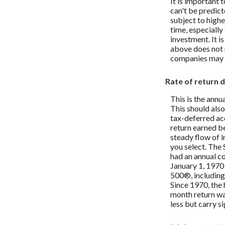
It is important 
can't be predict
subject to highe
time, especially
investment. It i
above does not 
companies may 
Rate of return 
This is the annu
This should also
tax-deferred acc
return earned b
steady flow of i
you select. The
had an annual c
January 1, 197
500®, including
Since 1970, the
month return wa
less but carry si