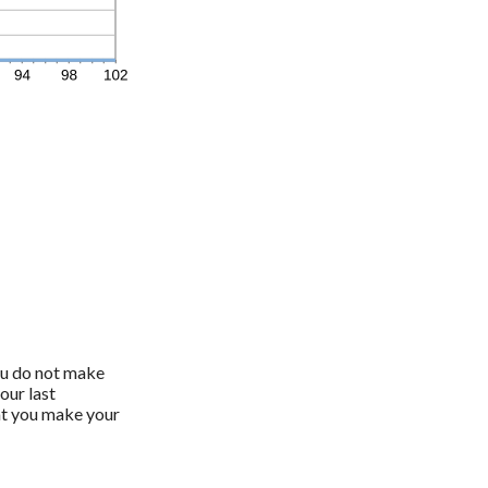
you do not make
our last
at you make your