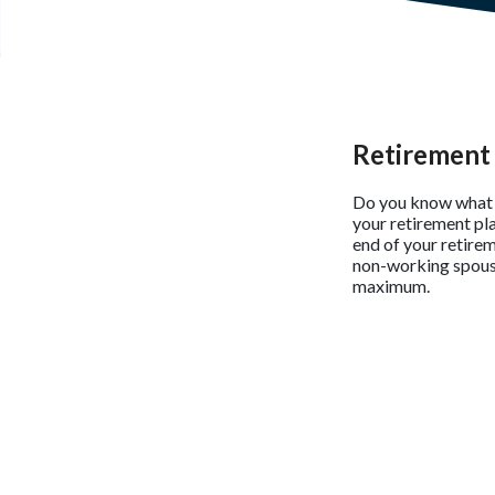
Retirement 
Do you know what i
your retirement pl
end of your retirem
non-working spouse 
maximum.