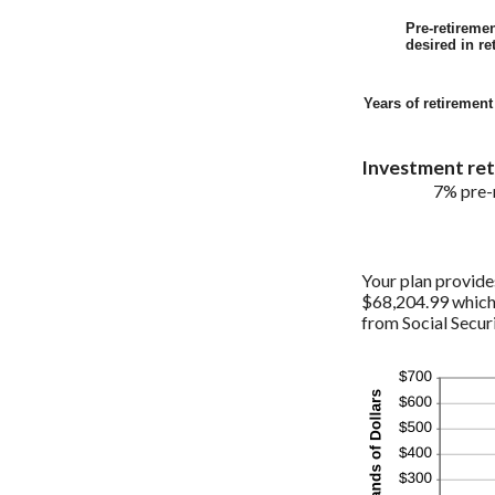
Pre-retireme
desired in re
Years of retiremen
Investment retu
7% pre-r
Your plan provide
$68,204.99 which 
from Social Securi