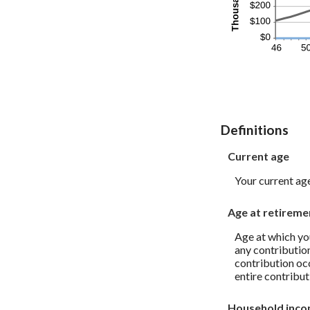
Definitions
Current age
Your current ag
Age at retireme
Age at which you
any contribution
contribution oc
entire contribut
Household inc