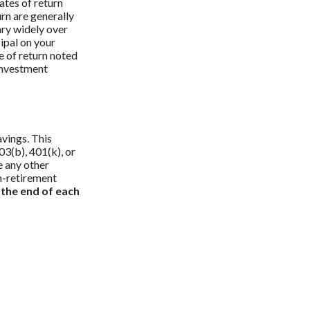
ates of return
urn are generally
ary widely over
cipal on your
e of return noted
 investment
vings. This
03(b), 401(k), or
e any other
n-retirement
 the end of each