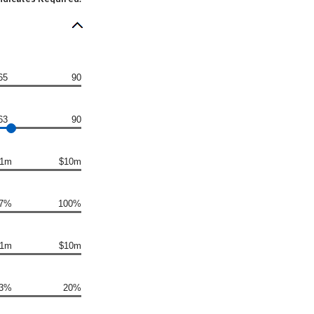
65
90
63
90
1m
$10m
7%
100%
1m
$10m
3%
20%