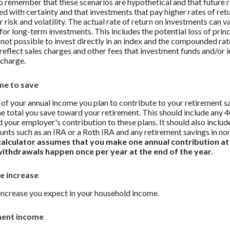
to remember that these scenarios are hypothetical and that future r
ed with certainty and that investments that pay higher rates of ret
r risk and volatility. The actual rate of return on investments can v
 for long-term investments. This includes the potential loss of prin
s not possible to invest directly in an index and the compounded rat
reflect sales charges and other fees that investment funds and/or
charge.
me to save
of your annual income you plan to contribute to your retirement sa
he total you save toward your retirement.
This should include any 4
 your employer's contribution to these plans. It should also includ
unts such as an IRA or a Roth IRA and any retirement savings in no
calculator assumes that you make one annual contribution at
withdrawals happen once per year at the end of the year.
e increase
increase you expect in your household income.
ment income