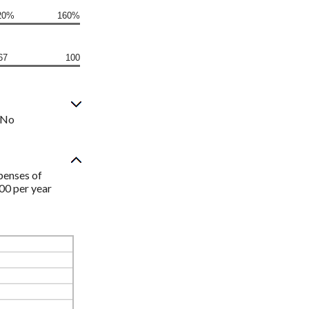
20%
160%
67
100
? No
penses of
00 per year