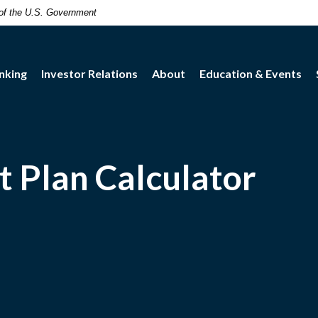
t of the U.S. Government
nking
Investor Relations
About
Education & Events
 Plan Calculator