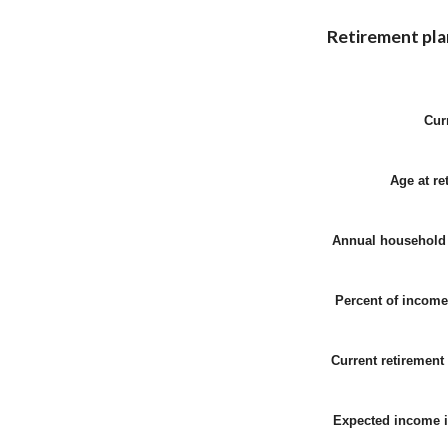
Retirement pla
Cur
Age at re
Annual household
Percent of income
Current retirement
Expected income 