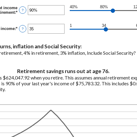
$100,000,000
amount
between
40%
80%
1
nt income
0%
?
tirement
:
*
Enter
and
an
20%
amount
1
34
between
t income
:
*
Enter
?
40%
an
and
amount
160%
between
rns, inflation and Social Security:
1
and
etirement, 4% in retirement, 3% inflation, Include Social Security
100
Retirement savings runs out at age 76.
s $624,047.92 when you retire. This assumes annual retirement ex
is 90% of your last year's income of $75,783.32. This includes $0.
ty.