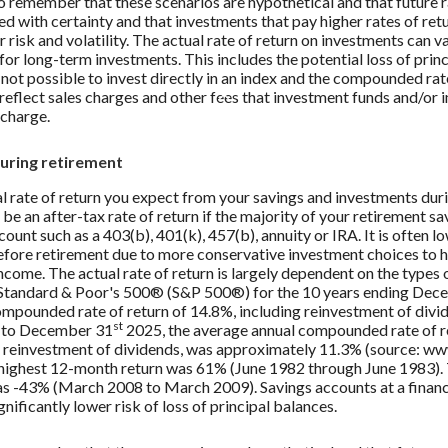
to remember that these scenarios are hypothetical and that future r
ed with certainty and that investments that pay higher rates of ret
r risk and volatility. The actual rate of return on investments can v
 for long-term investments. This includes the potential loss of prin
s not possible to invest directly in an index and the compounded rat
reflect sales charges and other fees that investment funds and/or
charge.
during retirement
al rate of return you expect from your savings and investments dur
 be an after-tax rate of return if the majority of your retirement sav
ount such as a 403(b), 401(k), 457(b), annuity or IRA. It is often l
efore retirement due to more conservative investment choices to h
ncome. The actual rate of return is largely dependent on the types
 Standard & Poor's 500® (S&P 500®) for the 10 years ending De
ompounded rate of return of 14.8%, including reinvestment of divi
st
0 to December 31
2025, the average annual compounded rate of r
 reinvestment of dividends, was approximately 11.3% (source: w
 highest 12-month return was 61% (June 1982 through June 1983).
s -43% (March 2008 to March 2009). Savings accounts at a financi
gnificantly lower risk of loss of principal balances.