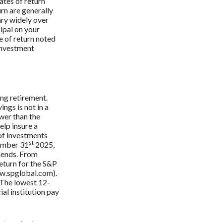
ates of return
urn are generally
ary widely over
cipal on your
e of return noted
 investment
ing retirement.
ings is not in a
ower than the
elp insure a
 of investments
st
cember 31
2025,
dends. From
eturn for the S&P
ww.spglobal.com).
 The lowest 12-
al institution pay