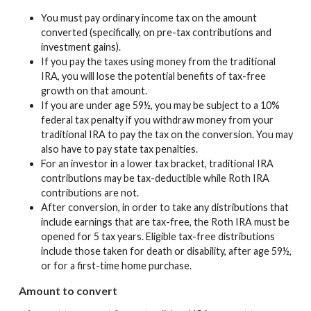
You must pay ordinary income tax on the amount
converted (specifically, on pre-tax contributions and
investment gains).
If you pay the taxes using money from the traditional
IRA, you will lose the potential benefits of tax-free
growth on that amount.
If you are under age 59½, you may be subject to a 10%
federal tax penalty if you withdraw money from your
traditional IRA to pay the tax on the conversion. You may
also have to pay state tax penalties.
For an investor in a lower tax bracket, traditional IRA
contributions may be tax-deductible while Roth IRA
contributions are not.
After conversion, in order to take any distributions that
include earnings that are tax-free, the Roth IRA must be
opened for 5 tax years. Eligible tax-free distributions
include those taken for death or disability, after age 59½,
or for a first-time home purchase.
Amount to convert