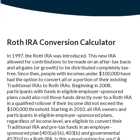
Roth IRA Conversion Calculator
In 1997, the Roth IRA was introduced. This new IRA
allowed for contributions to be made on an after-tax basis
and all gains (or growth) to be distributed completely tax-
free. Since then, people with incomes under $100,000 have
had the option to convert all or a portion of their existing
Traditional IRAs to Roth IRAs. Beginning in 2008,
participants with funds in eligible employer-sponsored
plans could also roll those funds directly over to a Roth IRA
in a qualified rollover if their income did not exceed the
$100,000 threshold. Starting in 2010, all IRA owners and
participants in eligible employer-sponsored plans,
regardless of income level, are eligible to convert their
Traditional IRA and pre-tax funds in an employer-
sponsored plan [401(a)/(k), 403(b) and governmental
457(b)] to a Roth IRA. Is this a good option for you? A