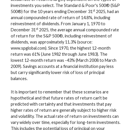
investments you select. The Standard & Poor's 500® (S&P
st
500®) for the 10 years ending December 31
2025, had an
annual compounded rate of return of 14.8%, including
reinvestment of dividends. From January 1, 1970 to
st
December 31
2025, the average annual compounded rate
of return for the S&P 500®, including reinvestment of
dividends, was approximately 11.3% (source:
www.spglobal.com). Since 1970, the highest 12-month
return was 61% (June 1982 through June 1983). The
lowest 12-month return was -43% (March 2008 to March
2009). Savings accounts at a financial institution pay less
but carry significantly lower risk of loss of principal
balances.
It is important to remember that these scenarios are
hypothetical and that future rates of return can't be
predicted with certainty and that investments that pay
higher rates of return are generally subject to higher risk
and volatility. The actual rate of return on investments can
vary widely over time, especially for long-term investments.
This includes the potential loss of principal on your