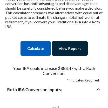
conversion has both advantages and disadvantages that
should be carefully considered before you make a decision.
This calculator compares two alternatives with equal out of
pocket costs to estimate the change in total net-worth, at
retirement, if you convert your Traditional IRA into a Roth
IRA.
Your IRA could increase $888.47 with a Roth
Conversion.
*
Indicates Required.
Roth IRA Conversion Inputs: