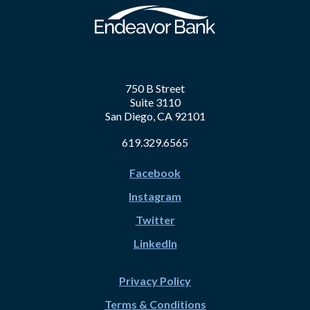
750 B Street
Suite 3110
San Diego, CA 92101
619.329.6565
Facebook
Instagram
Twitter
LinkedIn
Privacy Policy
Terms & Conditions