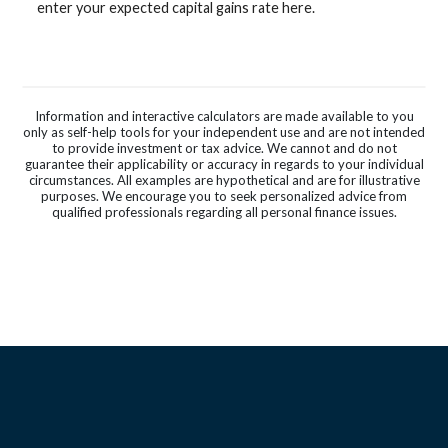
enter your expected capital gains rate here.
Information and interactive calculators are made available to you
only as self-help tools for your independent use and are not intended
to provide investment or tax advice. We cannot and do not
guarantee their applicability or accuracy in regards to your individual
circumstances. All examples are hypothetical and are for illustrative
purposes. We encourage you to seek personalized advice from
qualified professionals regarding all personal finance issues.