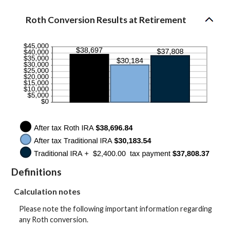
50%
amount
between
Roth Conversion Results at Retirement
0%
and
50%
Definitions
Calculation notes
Please note the following important information regarding
any Roth conversion.