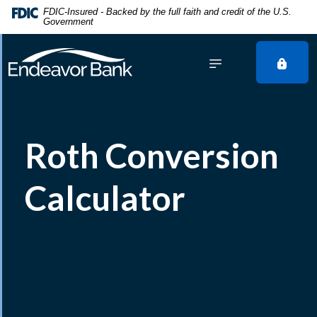
Home
Download
FDIC-Insured - Backed by the full faith and credit of the U.S.
Government
Skip
Acrobat
to
Reader
main
5.0
content
or
Skip
higher
to
to
footer
view
Roth Conversion
.pdf
files.
Calculator