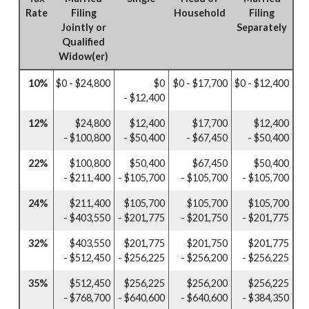
Rate
Filing
Household
Filing
Jointly or
Separately
Qualified
Widow(er)
10%
$0 - $24,800
$0
$0 - $17,700
$0 - $12,400
- $12,400
12%
$24,800
$12,400
$17,700
$12,400
- $100,800
- $50,400
- $67,450
- $50,400
22%
$100,800
$50,400
$67,450
$50,400
- $211,400
- $105,700
- $105,700
- $105,700
24%
$211,400
$105,700
$105,700
$105,700
- $403,550
- $201,775
- $201,750
- $201,775
32%
$403,550
$201,775
$201,750
$201,775
- $512,450
- $256,225
- $256,200
- $256,225
35%
$512,450
$256,225
$256,200
$256,225
- $768,700
- $640,600
- $640,600
- $384,350