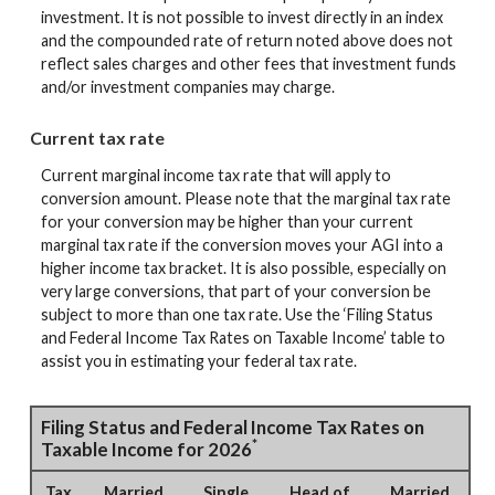
investment. It is not possible to invest directly in an index
and the compounded rate of return noted above does not
reflect sales charges and other fees that investment funds
and/or investment companies may charge.
Current tax rate
Current marginal income tax rate that will apply to
conversion amount. Please note that the marginal tax rate
for your conversion may be higher than your current
marginal tax rate if the conversion moves your AGI into a
higher income tax bracket. It is also possible, especially on
very large conversions, that part of your conversion be
subject to more than one tax rate. Use the ‘Filing Status
and Federal Income Tax Rates on Taxable Income’ table to
assist you in estimating your federal tax rate.
Filing Status and Federal Income Tax Rates on
*
Taxable Income for 2026
Tax
Married
Single
Head of
Married