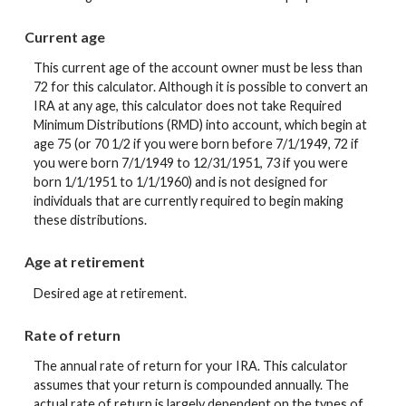
Current age
This current age of the account owner must be less than
72 for this calculator. Although it is possible to convert an
IRA at any age, this calculator does not take Required
Minimum Distributions (RMD) into account, which begin at
age 75 (or 70 1/2 if you were born before 7/1/1949, 72 if
you were born 7/1/1949 to 12/31/1951, 73 if you were
born 1/1/1951 to 1/1/1960) and is not designed for
individuals that are currently required to begin making
these distributions.
Age at retirement
Desired age at retirement.
Rate of return
The annual rate of return for your IRA. This calculator
assumes that your return is compounded annually. The
actual rate of return is largely dependent on the types of