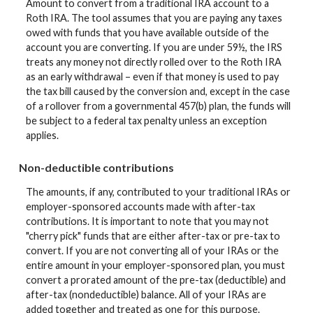
Amount to convert from a traditional IRA account to a
Roth IRA. The tool assumes that you are paying any taxes
owed with funds that you have available outside of the
account you are converting. If you are under 59½, the IRS
treats any money not directly rolled over to the Roth IRA
as an early withdrawal – even if that money is used to pay
the tax bill caused by the conversion and, except in the case
of a rollover from a governmental 457(b) plan, the funds will
be subject to a federal tax penalty unless an exception
applies.
Non-deductible contributions
The amounts, if any, contributed to your traditional IRAs or
employer-sponsored accounts made with after-tax
contributions. It is important to note that you may not
"cherry pick" funds that are either after-tax or pre-tax to
convert. If you are not converting all of your IRAs or the
entire amount in your employer-sponsored plan, you must
convert a prorated amount of the pre-tax (deductible) and
after-tax (nondeductible) balance. All of your IRAs are
added together and treated as one for this purpose.