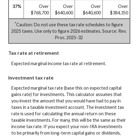
37%
Over
Over
Over
Over
$768,700
$640,600
$640,600
$384,350
*
Caution: Do not use these tax rate schedules to figure
2025 taxes. Use only to figure 2026 estimates. Source: Rev.
Proc. 2025-32
Tax rate at retirement
Expected marginal income tax rate at retirement.
Investment tax rate
Expected marginal tax rate (base this on expected capital
gains rate) for investments. This calculator assumes that
you invest the amount that you would have had to pay in
taxes in a taxable investment account. The investment tax
rate is used for calculating the annual return on these
taxable investments. For many, this will be the same as their
income tax rate. If you expect your non-IRA investments
to be primarily from long-term capital gains or dividends,