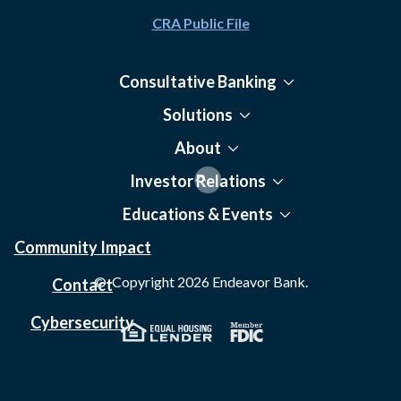
CRA Public File
Consultative Banking
Solutions
About
Investor Relations
Educations & Events
Community Impact
© Copyright
2026
Endeavor Bank.
Contact
Cybersecurity