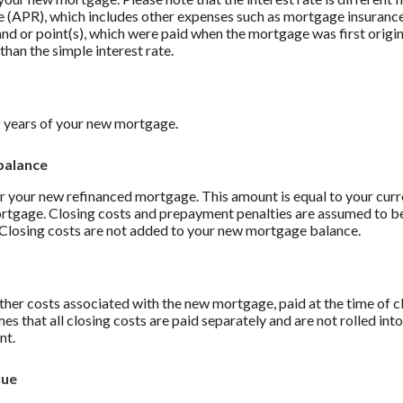
 (APR), which includes other expenses such as mortgage insurance
and or point(s), which were paid when the mortgage was first origi
than the simple interest rate.
 years of your new mortgage.
balance
r your new refinanced mortgage. This amount is equal to your curr
ortgage. Closing costs and prepayment penalties are assumed to be
. Closing costs are not added to your new mortgage balance.
ther costs associated with the new mortgage, paid at the time of c
es that all closing costs are paid separately and are not rolled int
nt.
lue