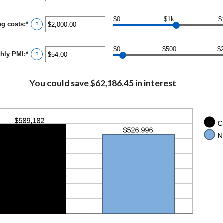
and
50%
$0
$1k
$
ng costs
:
*
Enter
?
an
amount
between
$0
$500
$
hly PMI
:
*
$0.00
Enter
?
and
an
$100,000.00
amount
between
You could save $62,186.45 in interest
$0.00
and
$5,000.00