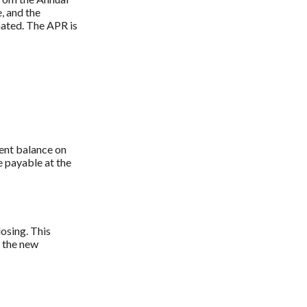
, and the
nated. The APR is
ent balance on
 payable at the
losing. This
o the new