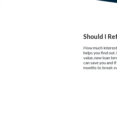
Should I Re
How much interest 
helps you find out.
value, new loan ter
can save you and if
months to break ev