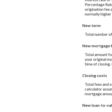
Percentage Rate
origination fee 
normally higher 
New term
Total number of
New mortgage 
Total amount fo
your original m
time of closing
Closing costs
Total fees and o
calculator assum
mortgage amou
New loan-to-va