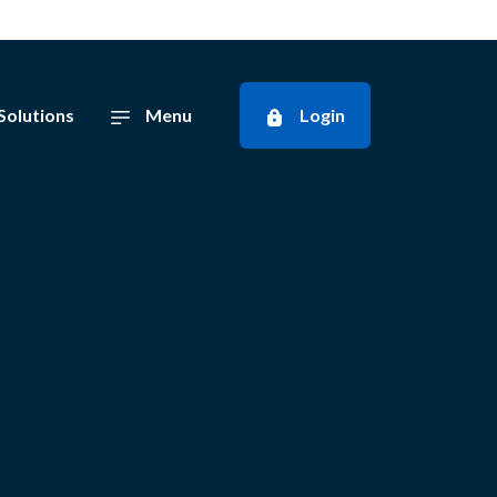
Solutions
Menu
Login