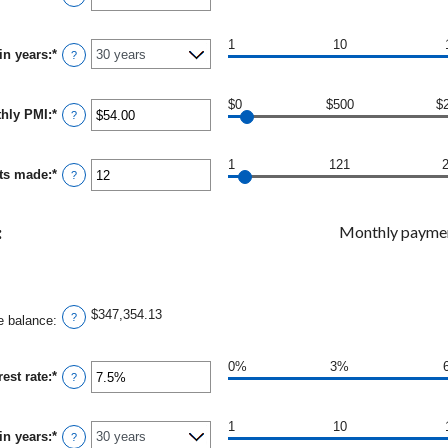
an
and
amount
$250,000,000
between
1
10
in years
:
*
0%
?
and
50%
$0
$500
$
thly PMI
:
*
Enter
?
an
amount
between
1
121
ts made
:
*
$0.00
Enter
?
and
an
$5,000.00
amount
between
:
Monthly payme
1
and
360
$347,354.13
?
e balance
:
0%
3%
est rate
:
*
Enter
?
an
amount
between
1
10
in years
:
*
0%
?