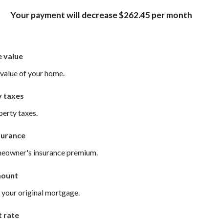
Your payment will decrease $262.45 per month
 value
value of your home.
y taxes
perty taxes.
surance
meowner's insurance premium.
mount
 your original mortgage.
t rate