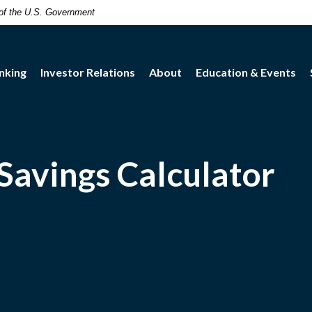
t of the U.S. Government
nking
Investor Relations
About
Education & Events
Savings Calculator