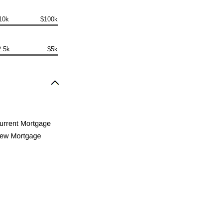
10k
$100k
2.5k
$5k