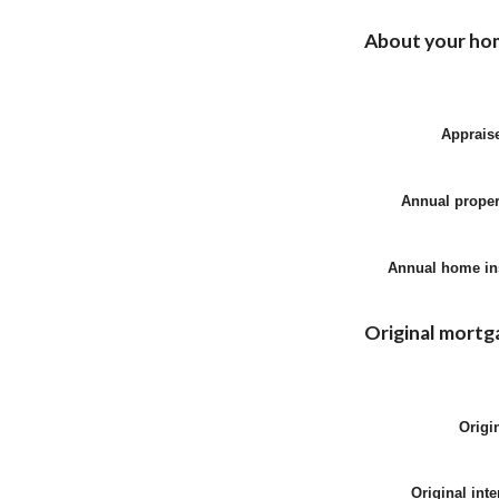
About your ho
Apprais
Annual proper
Annual home in
Original mortg
Origi
Original inte