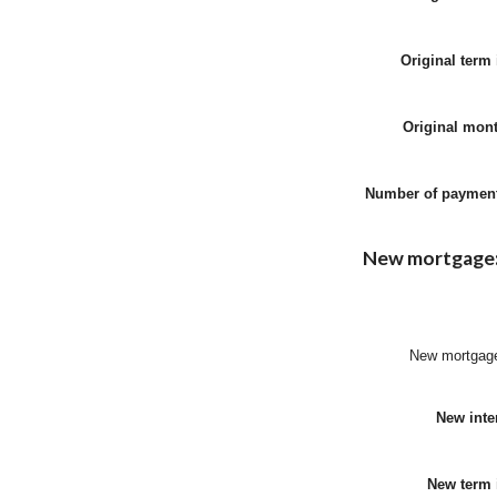
Original term 
Original mon
Number of paymen
New mortgage
New mortgag
New inter
New term 