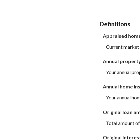
Definitions
Appraised home
Current market 
Annual propert
Your annual pro
Annual home in
Your annual ho
Original loan a
Total amount of
Original interes