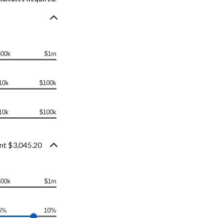
500k
$1m
10k
$100k
10k
$100k
nt $3,045.20
500k
$1m
6%
10%