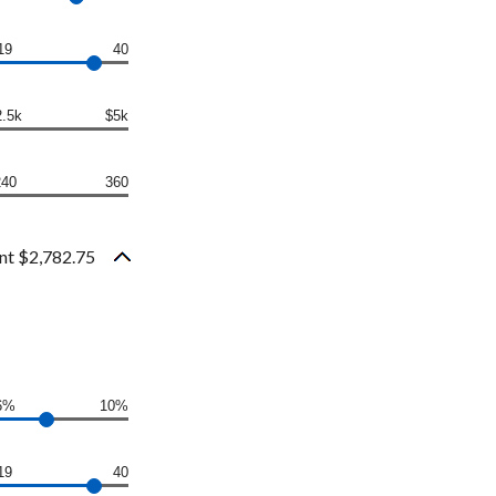
19
40
2.5k
$5k
240
360
nt $2,782.75
6%
10%
19
40