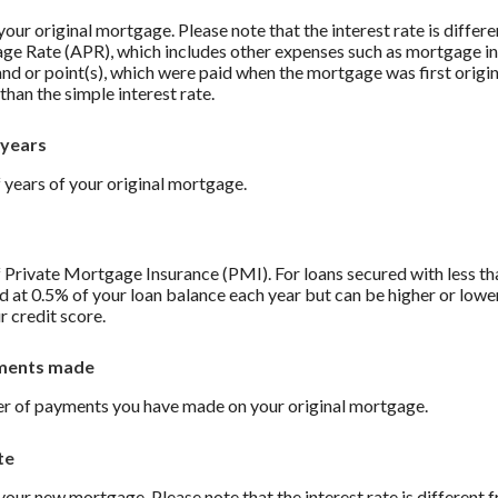
 your original mortgage. Please note that the interest rate is differ
ge Rate (APR), which includes other expenses such as mortgage in
and or point(s), which were paid when the mortgage was first origi
than the simple interest rate.
 years
 years of your original mortgage.
 Private Mortgage Insurance (PMI). For loans secured with less t
d at 0.5% of your loan balance each year but can be higher or low
r credit score.
ments made
r of payments you have made on your original mortgage.
te
 your new mortgage. Please note that the interest rate is different