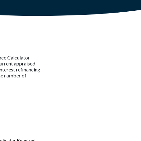
nce Calculator
current appraised
interest refinancing
the number of
ndicates Required.