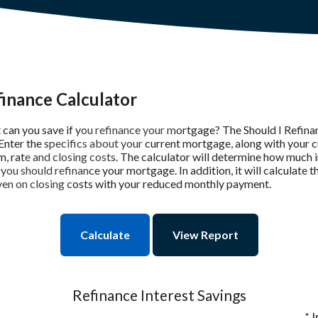
finance Calculator
can you save if you refinance your mortgage? The Should I Refina
 Enter the specifics about your current mortgage, along with your 
m, rate and closing costs. The calculator will determine how much 
 you should refinance your mortgage. In addition, it will calculate 
en on closing costs with your reduced monthly payment.
Refinance Interest Savings
*
I