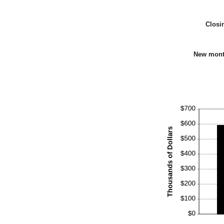
Closi
New mont