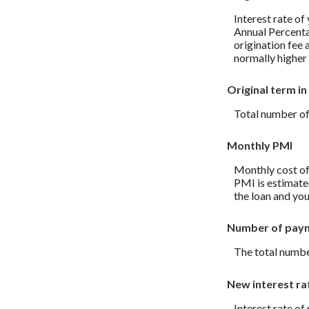
Interest rate of
Annual Percenta
origination fee 
normally higher 
Original term in
Total number of
Monthly PMI
Monthly cost of
PMI is estimate
the loan and you
Number of pay
The total numbe
New interest ra
Interest rate of