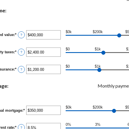
me:
$0k
$200k
$
ed value
:
*
Enter
?
an
amount
between
$0
$1k
$
ty taxes
:
*
$0
Enter
?
and
an
$250,000,000
amount
between
$0
$1k
$
surance
:
*
$0.00
Enter
?
and
an
$100,000.00
amount
between
age:
Monthly payme
$0.00
and
$100,000.00
$0k
$200k
$
nal mortgage
:
*
Enter
an
amount
between
0%
3%
rest rate
:
*
Enter
$0
?