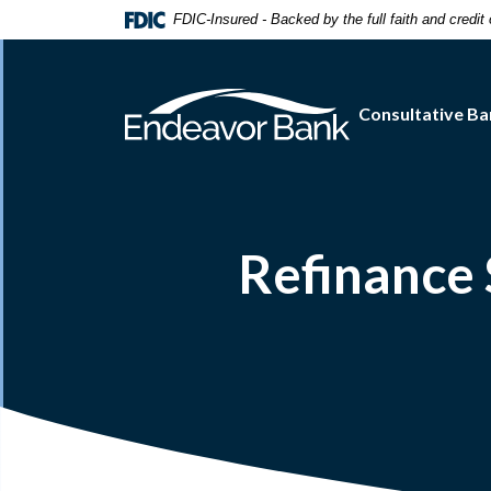
Home
Download
FDIC-Insured - Backed by the full faith and credi
Skip
Acrobat
to
Reader
main
5.0
Consultative Ba
content
or
Skip
higher
to
to
footer
view
.pdf
files.
Refinance 