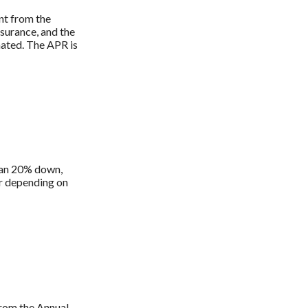
ent from the
surance, and the
nated. The APR is
han 20% down,
er depending on
 from the Annual