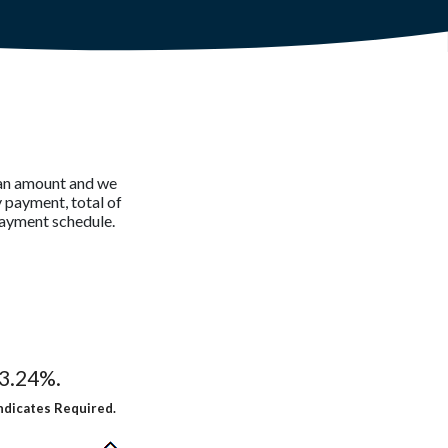
loan amount and we
 payment, total of
payment schedule.
13.24%.
ndicates Required.