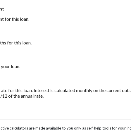
nt
 for this loan.
s for this loan.
 your loan.
rate for this loan. Interest is calculated monthly on the current ou
1/12 of the annual rate.
ctive calculators are made available to you only as self-help tools for your 