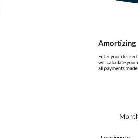
Amortizing 
Enter your desired 
will calculate you
all payments made, 
Monthl
Loan inputs: