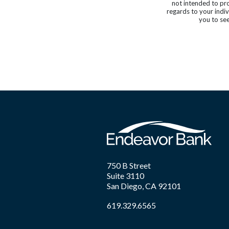
not intended to pro
regards to your indi
you to see
750 B Street
Suite 3110
San Diego, CA 92101
619.329.6565