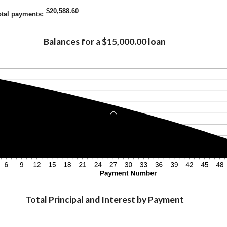
$20,588.60
otal payments
:
Balances for a $15,000.00 loan
Total Principal and Interest by Payment