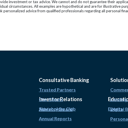
vide investment or tax advice. We cannot and do not guarantee their applicab
vidual circumstances. All examples are hypothetical and are for illustrative p
k personalized advice from qualified professionals regarding all personal fina
Consultative Banking
Solutio
Trusted Partners
Commerc
Investor Relations
Educati
Our Clients
Lending
Shareholder Club
Events
Advisory Board
Digital 
Annual Reports
Persona