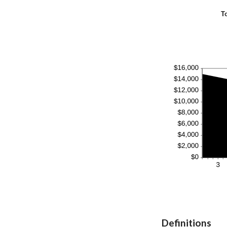
T
Definitions