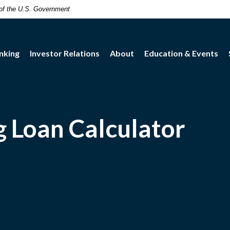
t of the U.S. Government
nking
Investor Relations
About
Education & Events
 Loan Calculator