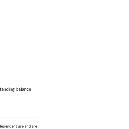
tstanding balance
independent use and are