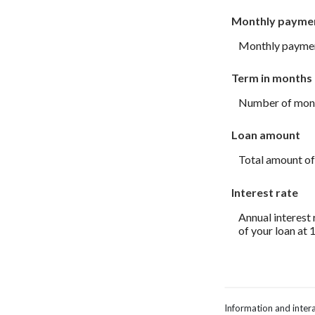
Monthly payme
Monthly payment
Term in months
Number of month
Loan amount
Total amount of
Interest rate
Annual interest 
of your loan at 
Information and intera