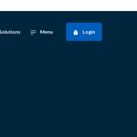
Solutions
Menu
Login