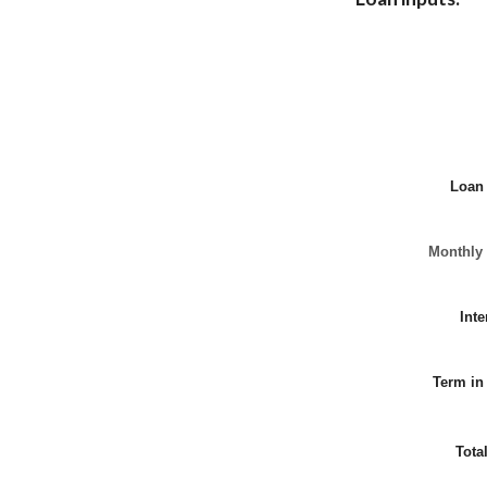
Loan
Monthly
Inte
Term in
Tota