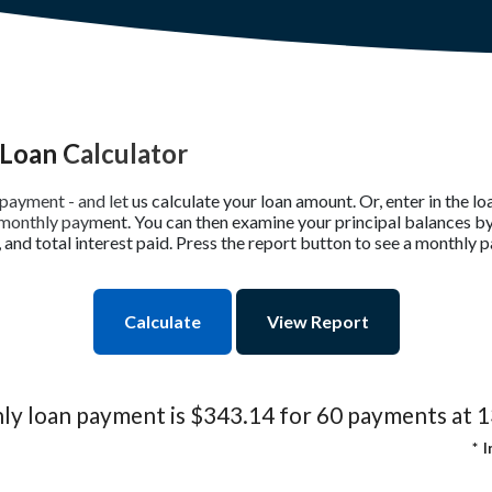
Loan Calculator
payment - and let us calculate your loan amount. Or, enter in the 
r monthly payment. You can then examine your principal balances by
and total interest paid. Press the report button to see a monthly 
y loan payment is $343.14 for 60 payments at 
*
I