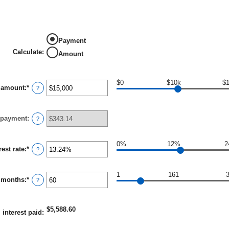
Payment
Calculate
:
Amount
$0
$10k
$
 amount
:
*
Enter
?
an
amount
between
 payment
:
$0
?
and
$100,000,000
0%
12%
2
rest rate
:
*
Enter
?
an
amount
between
1
161
 months
:
*
0%
Enter
?
and
an
36%
amount
between
$5,588.60
1
l interest paid
:
and
480