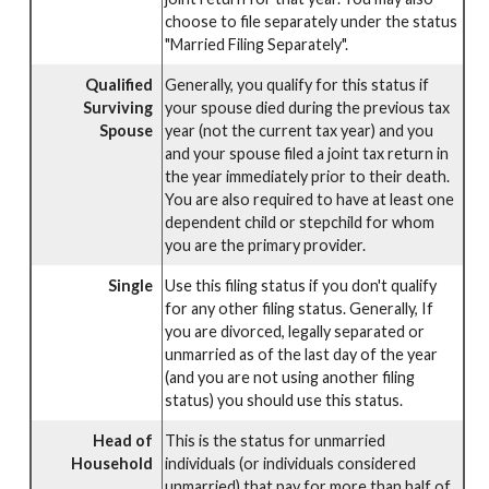
choose to file separately under the status
"Married Filing Separately".
Qualified
Generally, you qualify for this status if
Surviving
your spouse died during the previous tax
Spouse
year (not the current tax year) and you
and your spouse filed a joint tax return in
the year immediately prior to their death.
You are also required to have at least one
dependent child or stepchild for whom
you are the primary provider.
Single
Use this filing status if you don't qualify
for any other filing status. Generally, If
you are divorced, legally separated or
unmarried as of the last day of the year
(and you are not using another filing
status) you should use this status.
Head of
This is the status for unmarried
Household
individuals (or individuals considered
unmarried) that pay for more than half of