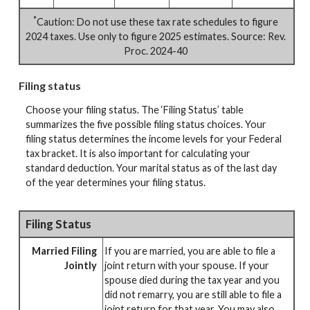
*
Caution: Do not use these tax rate schedules to figure
2024 taxes. Use only to figure 2025 estimates. Source: Rev.
Proc. 2024-40
Filing status
Choose your filing status. The ‘Filing Status’ table
summarizes the five possible filing status choices. Your
filing status determines the income levels for your Federal
tax bracket. It is also important for calculating your
standard deduction. Your marital status as of the last day
of the year determines your filing status.
Filing Status
Married Filing
If you are married, you are able to file a
Jointly
joint return with your spouse. If your
spouse died during the tax year and you
did not remarry, you are still able to file a
joint return for that year. You may also