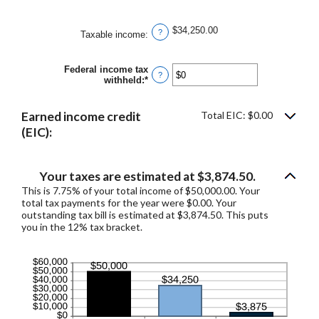
and
$10,000,000
$34,250.00
?
Taxable income
:
Federal income tax
?
withheld
:
*
Enter
an
amount
between
Earned income credit
Total EIC: $0.00
$0
(EIC):
and
$1,000,000
Your taxes are estimated at $3,874.50.
This is 7.75% of your total income of $50,000.00. Your
total tax payments for the year were $0.00. Your
outstanding tax bill is estimated at $3,874.50. This puts
you in the 12% tax bracket.