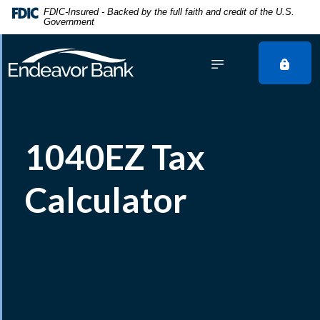
Home
Download
FDIC-Insured - Backed by the full faith and credit of the U.S.
Government
Skip
Acrobat
to
Reader
main
5.0
content
or
Skip
higher
to
to
footer
view
1040EZ Tax
.pdf
files.
Calculator