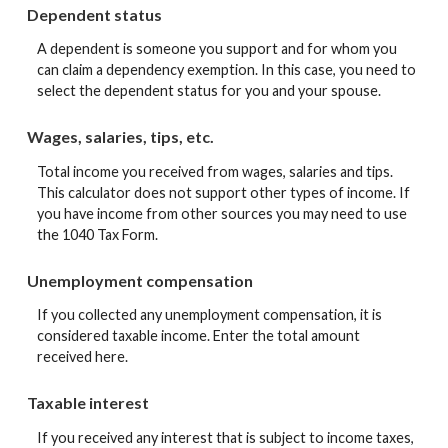
Dependent status
A dependent is someone you support and for whom you
can claim a dependency exemption. In this case, you need to
select the dependent status for you and your spouse.
Wages, salaries, tips, etc.
Total income you received from wages, salaries and tips.
This calculator does not support other types of income. If
you have income from other sources you may need to use
the 1040 Tax Form.
Unemployment compensation
If you collected any unemployment compensation, it is
considered taxable income. Enter the total amount
received here.
Taxable interest
If you received any interest that is subject to income taxes,