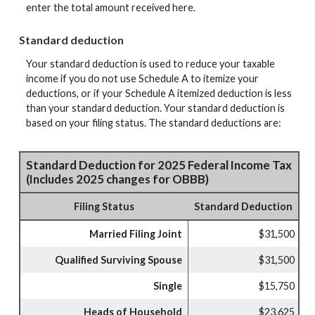
enter the total amount received here.
Standard deduction
Your standard deduction is used to reduce your taxable
income if you do not use Schedule A to itemize your
deductions, or if your Schedule A itemized deduction is less
than your standard deduction. Your standard deduction is
based on your filing status. The standard deductions are:
Standard Deduction for 2025 Federal Income Tax
(Includes 2025 changes for OBBB)
Filing Status
Standard Deduction
Married Filing Joint
$31,500
Qualified Surviving Spouse
$31,500
Single
$15,750
Heads of Household
$23,625