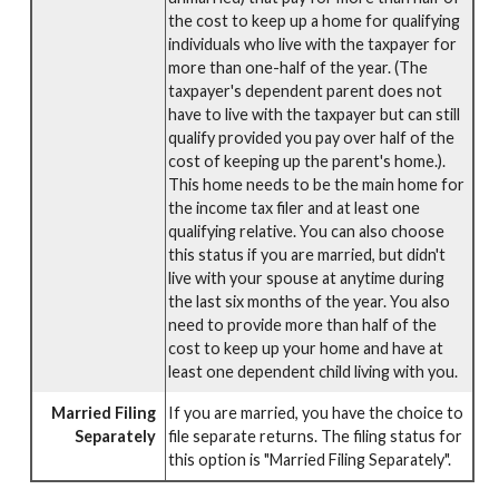
the cost to keep up a home for qualifying
individuals who live with the taxpayer for
more than one-half of the year. (The
taxpayer's dependent parent does not
have to live with the taxpayer but can still
qualify provided you pay over half of the
cost of keeping up the parent's home.).
This home needs to be the main home for
the income tax filer and at least one
qualifying relative. You can also choose
this status if you are married, but didn't
live with your spouse at anytime during
the last six months of the year. You also
need to provide more than half of the
cost to keep up your home and have at
least one dependent child living with you.
Married Filing
If you are married, you have the choice to
Separately
file separate returns. The filing status for
this option is "Married Filing Separately".