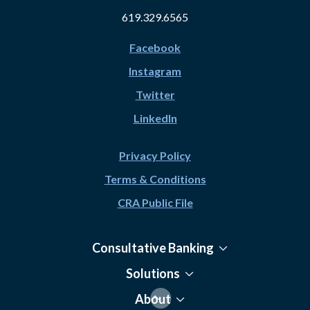
619.329.6565
Facebook
Instagram
Twitter
LinkedIn
Privacy Policy
Terms & Conditions
CRA Public File
Consultative Banking
Solutions
About