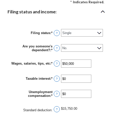
*
Indicates Required.
Filing status and income:
Filing status
:
*
?
Are you someone's
?
dependent?
:
*
Wages, salaries, tips, etc
:
*
Enter
?
an
amount
between
Taxable interest
:
*
$0
Enter
?
and
an
$10,000,000
amount
between
Unemployment
$0
?
compensation
:
*
Enter
and
an
$10,000,000
amount
between
$15,750.00
?
Standard deduction
:
$0