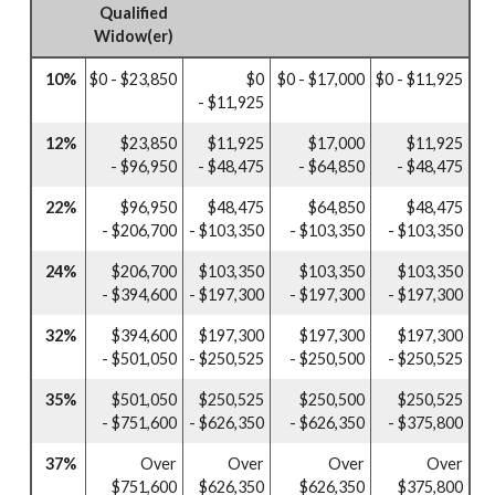
Qualified
Widow(er)
10%
$0 - $23,850
$0
$0 - $17,000
$0 - $11,925
- $11,925
12%
$23,850
$11,925
$17,000
$11,925
- $96,950
- $48,475
- $64,850
- $48,475
22%
$96,950
$48,475
$64,850
$48,475
- $206,700
- $103,350
- $103,350
- $103,350
24%
$206,700
$103,350
$103,350
$103,350
- $394,600
- $197,300
- $197,300
- $197,300
32%
$394,600
$197,300
$197,300
$197,300
- $501,050
- $250,525
- $250,500
- $250,525
35%
$501,050
$250,525
$250,500
$250,525
- $751,600
- $626,350
- $626,350
- $375,800
37%
Over
Over
Over
Over
$751,600
$626,350
$626,350
$375,800