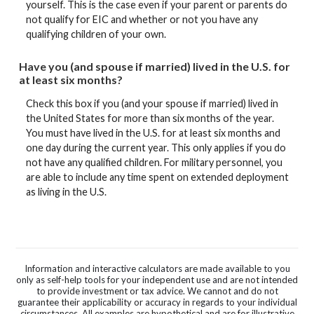
yourself. This is the case even if your parent or parents do
not qualify for EIC and whether or not you have any
qualifying children of your own.
Have you (and spouse if married) lived in the U.S. for
at least six months?
Check this box if you (and your spouse if married) lived in
the United States for more than six months of the year.
You must have lived in the U.S. for at least six months and
one day during the current year. This only applies if you do
not have any qualified children. For military personnel, you
are able to include any time spent on extended deployment
as living in the U.S.
Information and interactive calculators are made available to you
only as self-help tools for your independent use and are not intended
to provide investment or tax advice. We cannot and do not
guarantee their applicability or accuracy in regards to your individual
circumstances. All examples are hypothetical and are for illustrative