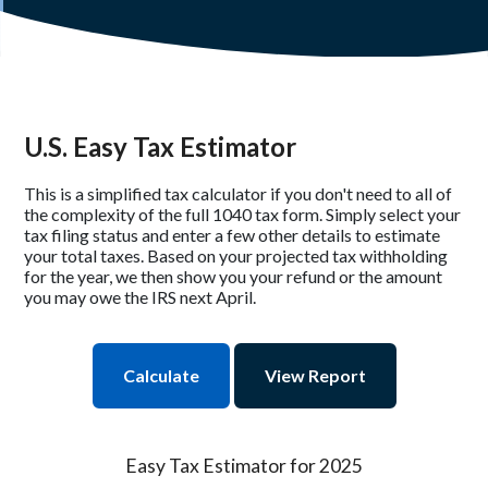
U.S. Easy Tax Estimator
This is a simplified tax calculator if you don't need to all of
the complexity of the full 1040 tax form. Simply select your
tax filing status and enter a few other details to estimate
your total taxes. Based on your projected tax withholding
for the year, we then show you your refund or the amount
you may owe the IRS next April.
Easy Tax Estimator for 2025