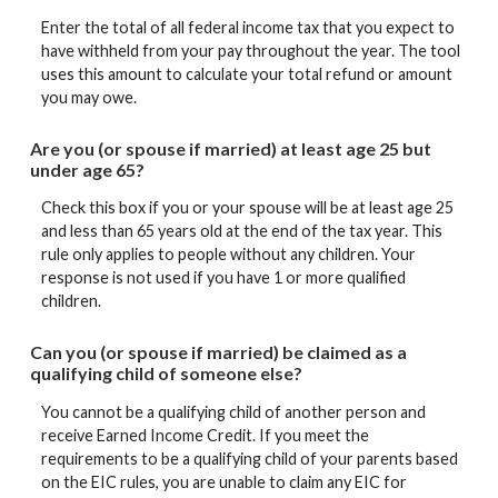
Enter the total of all federal income tax that you expect to
have withheld from your pay throughout the year. The tool
uses this amount to calculate your total refund or amount
you may owe.
Are you (or spouse if married) at least age 25 but
under age 65?
Check this box if you or your spouse will be at least age 25
and less than 65 years old at the end of the tax year. This
rule only applies to people without any children. Your
response is not used if you have 1 or more qualified
children.
Can you (or spouse if married) be claimed as a
qualifying child of someone else?
You cannot be a qualifying child of another person and
receive Earned Income Credit. If you meet the
requirements to be a qualifying child of your parents based
on the EIC rules, you are unable to claim any EIC for