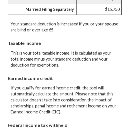
Married Filing Separately
$15,750
Your standard deduction is increased if you or your spouse
are blind or over age 65.
Taxable income
This is your total taxable income. It is calculated as your
total income minus your standard deduction and your
deduction for exemptions.
Earned income credit
If you qualify for earned income credit, the tool will
automatically calculate the amount. Please note that this
calculator doesn't take into consideration the impact of
scholarships, penal income and retirement income on your
Earned Income Credit (EIC).
Federal income tax withheld