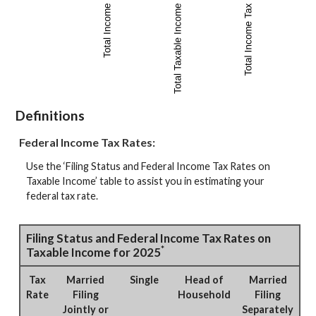
Definitions
Federal Income Tax Rates:
Use the ‘Filing Status and Federal Income Tax Rates on
Taxable Income’ table to assist you in estimating your
federal tax rate.
Filing Status and Federal Income Tax Rates on
*
Taxable Income for 2025
Tax
Married
Single
Head of
Married
Rate
Filing
Household
Filing
Jointly or
Separately