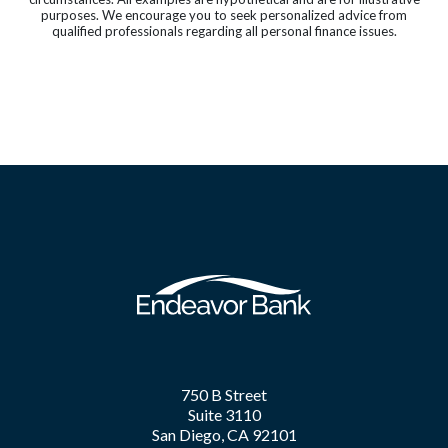
purposes. We encourage you to seek personalized advice from
qualified professionals regarding all personal finance issues.
750 B Street
Suite 3110
San Diego, CA 92101