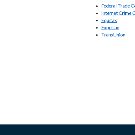
Federal Trade 
Internet Crime 
Equifax
Experian
TransUnion