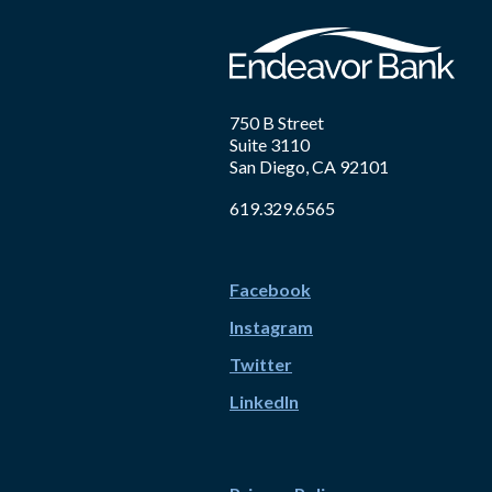
750 B Street
Suite 3110
San Diego, CA 92101
619.329.6565
Facebook
Instagram
Twitter
LinkedIn