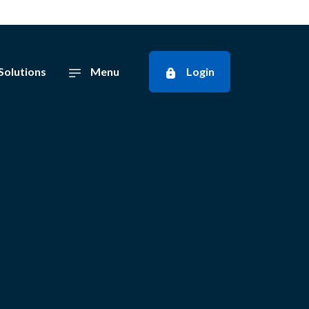
Solutions
Menu
Login