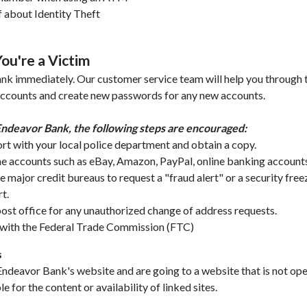
 about Identity Theft
ou're a Victim
k immediately. Our customer service team will help you through t
 accounts and create new passwords for any new accounts.
ndeavor Bank, the following steps are encouraged:
port with your local police department and obtain a copy.
e accounts such as eBay, Amazon, PayPal, online banking accounts
e major credit bureaus to request a "fraud alert" or a security free
t.
ost office for any unauthorized change of address requests.
t with the Federal Trade Commission (FTC)
s
Endeavor Bank's website and are going to a website that is not op
 for the content or availability of linked sites.