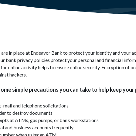
are in place at Endeavor Bank to protect your identity and your a
ur bank privacy policies protect your personal and financial infor
or online activity helps to ensure online security. Encryption of on
inst hackers.
some simple precautions you can take to help keep your
e-mail and telephone solicitations
dder to destroy documents
eipts at ATMs, gas pumps, or bank workstations
al and business accounts frequently
N number when using an ATM