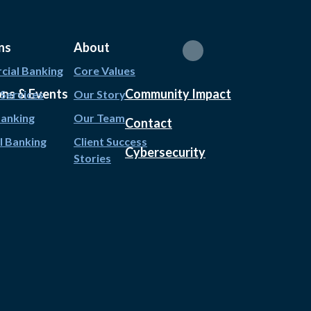
ns
About
ial Banking
Core Values
ons & Events
Community Impact
 Services
Our Story
Banking
Our Team
Contact
l Banking
Client Success
Cybersecurity
Stories