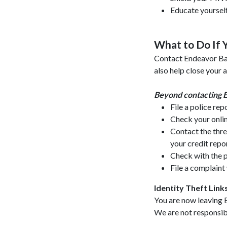
Educate yourself
What to Do If Y
Contact Endeavor Ban
also help close your
Beyond contacting E
File a police re
Check your onlin
Contact the thre
your credit repor
Check with the p
File a complain
Identity Theft Link
You are now leaving 
We are not responsible