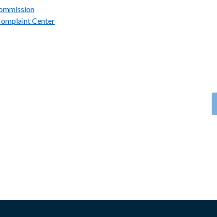
Commission
Complaint Center