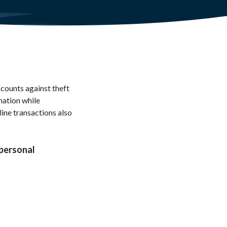
ccounts against theft
mation while
line transactions also
 personal