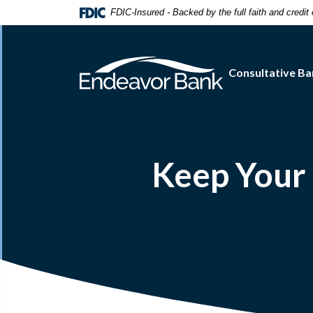
Home
Download
FDIC-Insured - Backed by the full faith and credi
Skip
Acrobat
to
Reader
main
5.0
Consultative Ba
content
or
Skip
higher
to
to
footer
view
.pdf
files.
Keep Your 