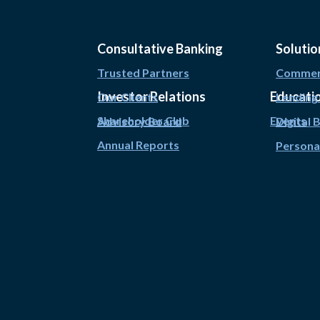
Consultative Banking
Solutio
Trusted Partners
Commerc
Investor Relations
Educati
Our Clients
Lending
Shareholder Club
Events
Advisory Board
Digital 
Annual Reports
Persona