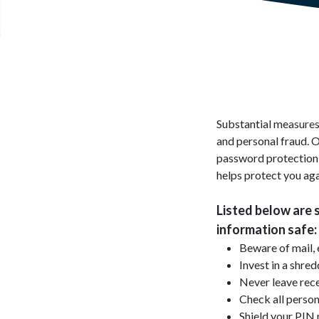
Substantial measures 
and personal fraud. O
password protection f
helps protect you aga
Listed below are 
information safe:
Beware of mail, 
Invest in a shre
Never leave rec
Check all person
Shield your PI