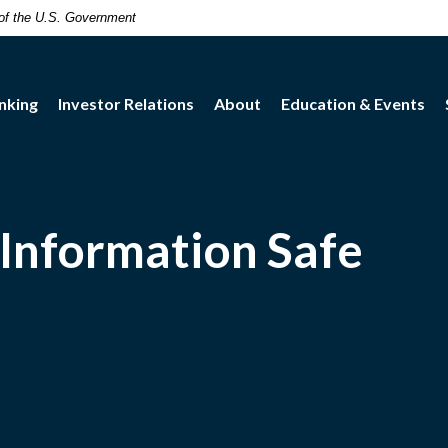
t of the U.S. Government
nking
Investor Relations
About
Education & Events
Information Safe