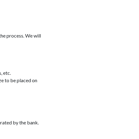
he process. We will
, etc.
ze to be placed on
erated by the bank.