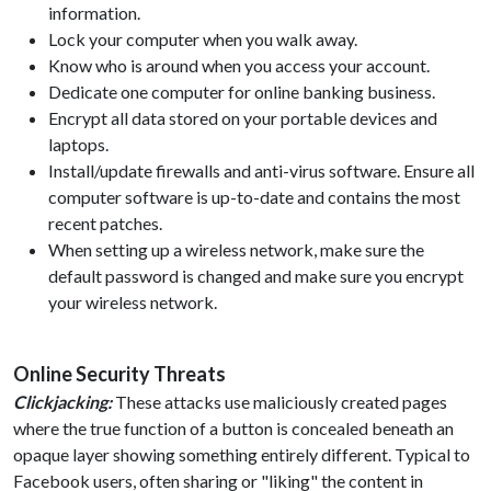
information.
Lock your computer when you walk away.
Know who is around when you access your account.
Dedicate one computer for online banking business.
Encrypt all data stored on your portable devices and
laptops.
Install/update firewalls and anti-virus software. Ensure all
computer software is up-to-date and contains the most
recent patches.
When setting up a wireless network, make sure the
default password is changed and make sure you encrypt
your wireless network.
Online Security Threats
Clickjacking:
These attacks use maliciously created pages
where the true function of a button is concealed beneath an
opaque layer showing something entirely different. Typical to
Facebook users, often sharing or "liking" the content in