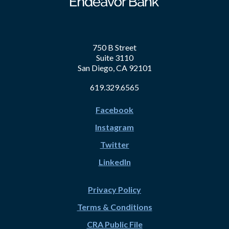
750 B Street
Suite 3110
San Diego, CA 92101
619.329.6565
Facebook
Instagram
Twitter
LinkedIn
Privacy Policy
Terms & Conditions
CRA Public File