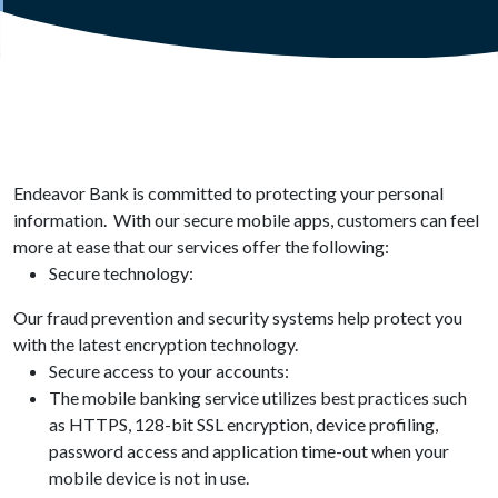
Endeavor Bank is committed to protecting your personal
information. With our secure mobile apps, customers can feel
more at ease that our services offer the following:
Secure technology:
Our fraud prevention and security systems help protect you
with the latest encryption technology.
Secure access to your accounts:
The mobile banking service utilizes best practices such
as HTTPS, 128-bit SSL encryption, device profiling,
password access and application time-out when your
mobile device is not in use.