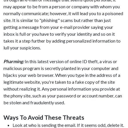
may appear to be from a person or company with whom you
normally communicate; however, it will lead you to a poisoned
site. It is similar to "phishing" scams but rather than just
getting a message from your e-mail provider saying your
inbox is full or you have to verify your identity and so on it
takes it a step further by adding personalized information to
lull your suspicions.
Pharming:
In this latest version of online ID theft, a virus or
malicious program is secretly planted in your computer and
hijacks your web browser. When you type in the address of a
legitimate website, you're taken to a fake copy of the site
without realizing it. Any personal information you provide at
the phony site, such as your password or account number, can
be stolen and fraudulently used.
Ways To Avoid These Threats
Look at who is sending the email. If it seems odd, delete it.