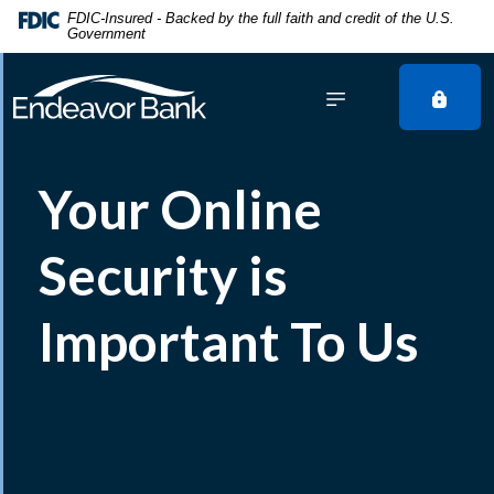
Home
Download
FDIC-Insured - Backed by the full faith and credit of the U.S.
Government
Skip
Acrobat
to
Reader
main
5.0
content
or
Skip
higher
to
to
Your Online
footer
view
.pdf
files.
Security is
Important To Us