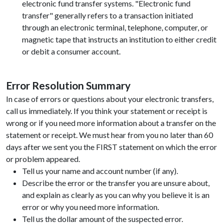
electronic fund transfer systems. "Electronic fund
transfer" generally refers to a transaction initiated
through an electronic terminal, telephone, computer, or
magnetic tape that instructs an institution to either credit
or debit a consumer account.
Error Resolution Summary
In case of errors or questions about your electronic transfers,
call us immediately. If you think your statement or receipt is
wrong or if you need more information about a transfer on the
statement or receipt. We must hear from you no later than 60
days after we sent you the FIRST statement on which the error
or problem appeared.
Tell us your name and account number (if any).
Describe the error or the transfer you are unsure about,
and explain as clearly as you can why you believe it is an
error or why you need more information.
Tell us the dollar amount of the suspected error.