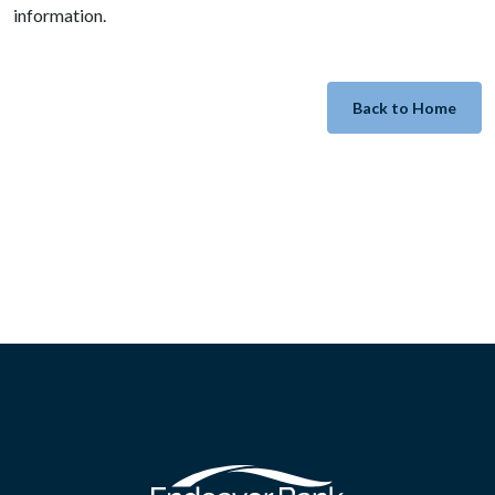
information.
Back to Home