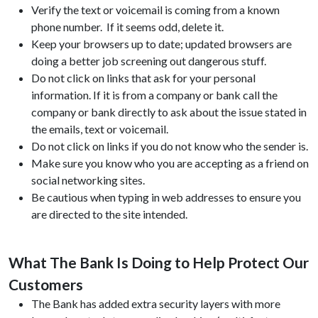
Verify the text or voicemail is coming from a known
phone number. If it seems odd, delete it.
Keep your browsers up to date; updated browsers are
doing a better job screening out dangerous stuff.
Do not click on links that ask for your personal
information. If it is from a company or bank call the
company or bank directly to ask about the issue stated in
the emails, text or voicemail.
Do not click on links if you do not know who the sender is.
Make sure you know who you are accepting as a friend on
social networking sites.
Be cautious when typing in web addresses to ensure you
are directed to the site intended.
What The Bank Is Doing to Help Protect Our
Customers
The Bank has added extra security layers with more