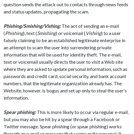
question sends the attack out to contacts through news feeds
and status updates, propagating the scam.
Phishing/Smishing/Vishing:
The act of sending an e-mail
(
Phishing
), text (
Smishing
) or voicemail (
Vishing
) to a user
falsely claiming to be an established legitimate enterprise in
an attempt to scam the user into surrendering private
information that will be used for identity theft. The e-mail,
text or voicemail usually directs the user to visit a Web site
where they are asked to update personal information, such as
passwords and credit card, social security, and bank account
numbers, that the legitimate organization already has. The
Website, however, is bogus and set up only to steal the user's
information.
Spear phishing:
This is more likely to occur via regular e-mail,
but you may also be hit by a spear through a Facebook or
Twitter message. Spear phishing (or spear phishing) works
through an e-mail or message that seems quite personal, it