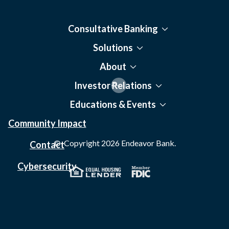
Consultative Banking
Solutions
About
Investor Relations
Educations & Events
Community Impact
© Copyright
2026
Endeavor Bank.
Contact
Cybersecurity