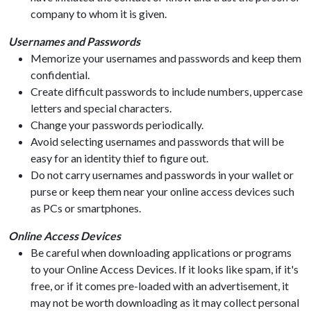
company to whom it is given.
Usernames and Passwords
Memorize your usernames and passwords and keep them
confidential.
Create difficult passwords to include numbers, uppercase
letters and special characters.
Change your passwords periodically.
Avoid selecting usernames and passwords that will be
easy for an identity thief to figure out.
Do not carry usernames and passwords in your wallet or
purse or keep them near your online access devices such
as PCs or smartphones.
Online Access Devices
Be careful when downloading applications or programs
to your Online Access Devices. If it looks like spam, if it's
free, or if it comes pre-loaded with an advertisement, it
may not be worth downloading as it may collect personal