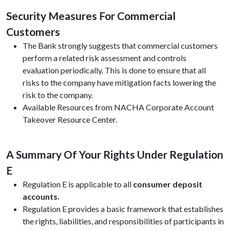
Security Measures For Commercial
Customers
The Bank strongly suggests that commercial customers
perform a related risk assessment and controls
evaluation periodically. This is done to ensure that all
risks to the company have mitigation facts lowering the
risk to the company.
Available Resources from NACHA Corporate Account
Takeover Resource Center.
A Summary Of Your Rights Under Regulation
E
Regulation E is applicable to all
consumer deposit
accounts.
Regulation E provides a basic framework that establishes
the rights, liabilities, and responsibilities of participants in