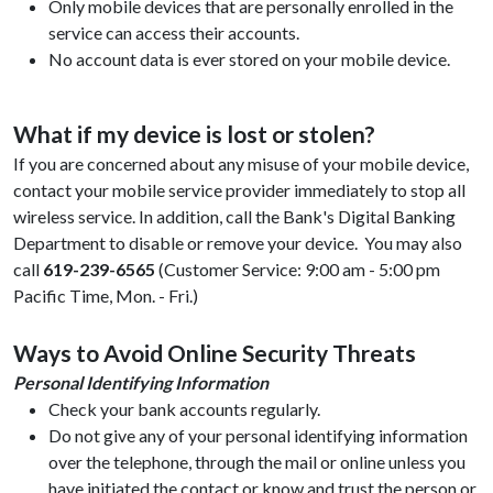
Only mobile devices that are personally enrolled in the
service can access their accounts.
No account data is ever stored on your mobile device.
What if my device is lost or stolen?
If you are concerned about any misuse of your mobile device,
contact your mobile service provider immediately to stop all
wireless service. In addition, call the Bank's Digital Banking
Department to disable or remove your device. You may also
call
619-239-6565
(Customer Service: 9:00 am - 5:00 pm
Pacific Time, Mon. - Fri.)
Ways to Avoid Online Security Threats
Personal Identifying Information
Check your bank accounts regularly.
Do not give any of your personal identifying information
over the telephone, through the mail or online unless you
have initiated the contact or know and trust the person or