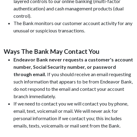
layered controls to our online banking (multi-factor
authentication) and cash management products (dual
control).
The Bank monitors our customer account activity for any
unusual or suspicious transactions.
Ways The Bank May Contact You
Endeavor Bank never requests a customer's account
number, Social Security number, or password
through email.
If you should receive an email requesting
such information that appears to be from Endeavor Bank,
do not respond to the email and contact your account
branch immediately.
If we need to contact you we will contact you by phone,
email, text, voicemail or mail. We will never ask for
personal information if we contact you; this includes
emails, texts, voicemails or mail sent from the Bank.