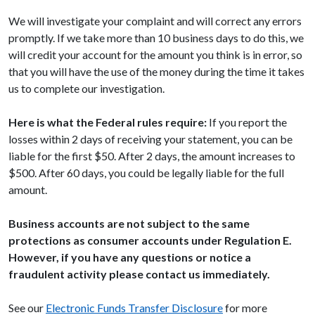
We will investigate your complaint and will correct any errors
promptly. If we take more than 10 business days to do this, we
will credit your account for the amount you think is in error, so
that you will have the use of the money during the time it takes
us to complete our investigation.
Here is what the Federal rules require:
If you report the
losses within 2 days of receiving your statement, you can be
liable for the first $50. After 2 days, the amount increases to
$500. After 60 days, you could be legally liable for the full
amount.
Business accounts are not subject to the same
protections as consumer accounts under Regulation E.
However, if you have any questions or notice a
fraudulent activity please contact us immediately.
See our
Electronic Funds Transfer Disclosure
for more