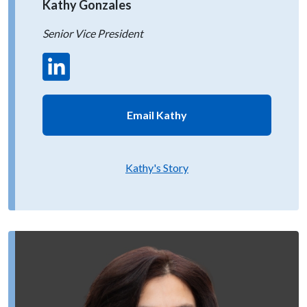
Kathy Gonzales
Senior Vice President
Email Kathy
Kathy's Story