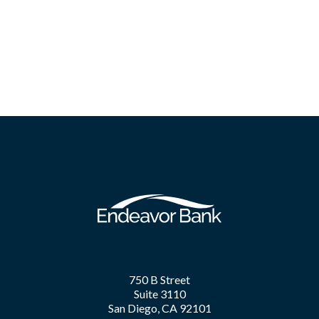
750 B Street
Suite 3110
San Diego, CA 92101