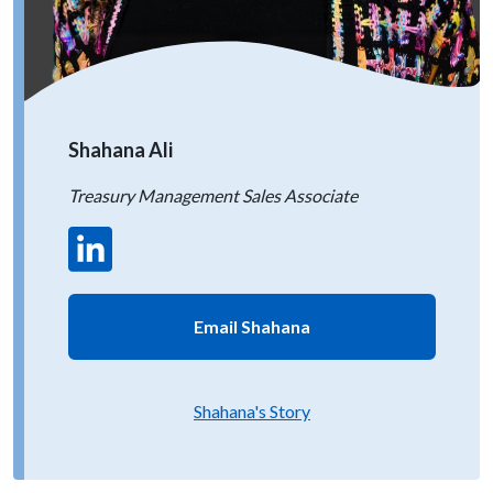
Shahana Ali
Treasury Management Sales Associate
Email Shahana
Shahana's Story