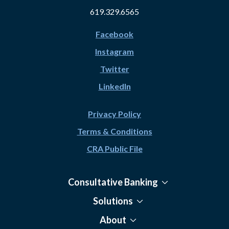
619.329.6565
Facebook
Instagram
Twitter
LinkedIn
Privacy Policy
Terms & Conditions
CRA Public File
Consultative Banking
Solutions
About