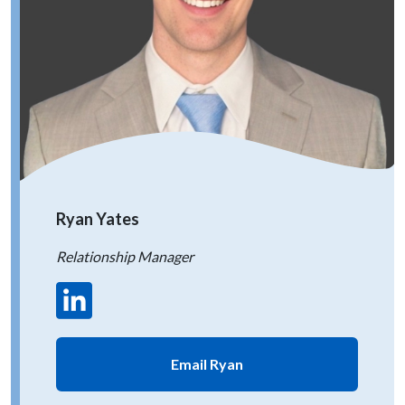
Ryan Yates
Relationship Manager
Email Ryan