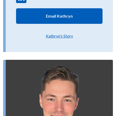
Email Kathryn
Kathryn's Story