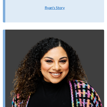
Ryan's Story