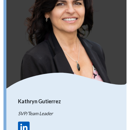
Kathryn Gutierrez
SVP/Team Leader