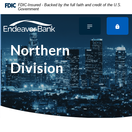
Home
Download
FDIC-Insured - Backed by the full faith and credit of the U.S.
Government
Skip
Acrobat
to
Reader
main
5.0
content
or
Skip
higher
Northern
to
to
footer
view
.pdf
Division
files.