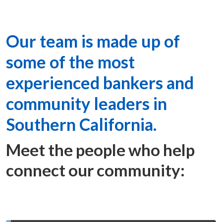
Our team is made up of
some of the most
experienced bankers and
community leaders in
Southern California.
Meet the people who help
connect our community: